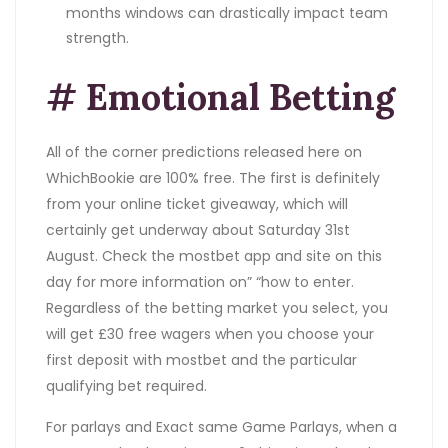
months windows can drastically impact team
strength.
# Emotional Betting
All of the corner predictions released here on
WhichBookie are 100% free. The first is definitely
from your online ticket giveaway, which will
certainly get underway about Saturday 31st
August. Check the mostbet app and site on this
day for more information on” “how to enter.
Regardless of the betting market you select, you
will get £30 free wagers when you choose your
first deposit with mostbet and the particular
qualifying bet required.
For parlays and Exact same Game Parlays, when a