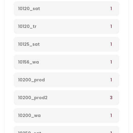
1
10120_sat
1
10120_tr
1
10125_sat
1
10156_wa
1
10200_prod
3
10200_prod2
1
10200_wa