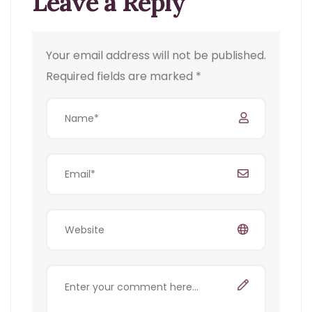
Leave a Reply
Your email address will not be published.
Required fields are marked
*