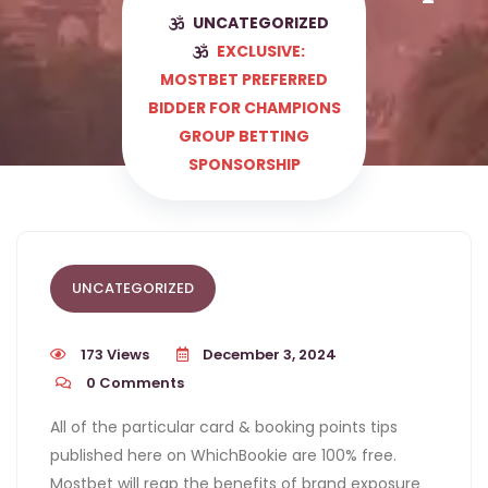
UNCATEGORIZED
EXCLUSIVE:
MOSTBET PREFERRED
BIDDER FOR CHAMPIONS
GROUP BETTING
SPONSORSHIP
UNCATEGORIZED
173 Views
December 3, 2024
0
Comments
All of the particular card & booking points tips
published here on WhichBookie are 100% free.
Mostbet will reap the benefits of brand exposure