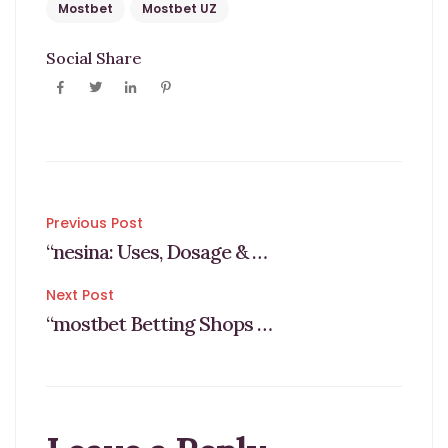
Mostbet
Mostbet UZ
Social Share
Post
Previous Post
“nesina: Uses, Dosage & Side Effects”
navigation
Next Post
“mostbet Betting Shops Near Me