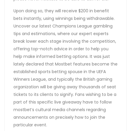
Upon doing so, they will receive $200 in benefit
bets instantly, using winnings being withdrawable.
Uncover our latest Champions League gambling
tips and estimations, where our expert experts
break lower each stage involving the competition,
offering top-notch advice in order to help you
help make informed betting options. It was just
lately declared that Mostbet features become the
established sports betting spouse in the UEFA
Winners League, and typically the British gaming
organization will be giving away thousands of seat
tickets to its clients to signify. Fans wishing to be a
part of this specific live giveaway have to follow
mostbet’s cultural media channels regarding
announcements on precisely how to join the
particular event.