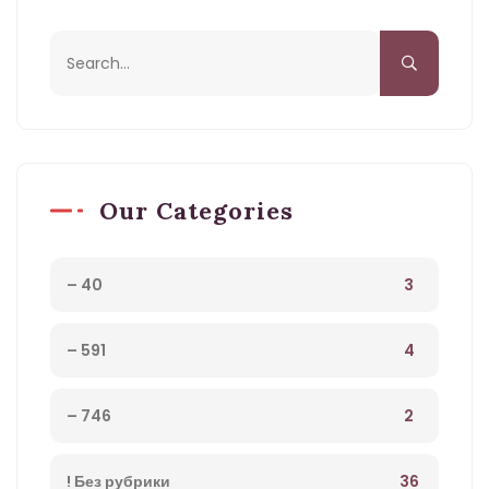
Our Categories
3
– 40
4
– 591
2
– 746
36
! Без рубрики