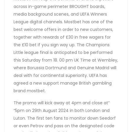
across in-game perimeter BROUGHT boards,
media background scenes, and UEFA Winners
League digital channels. Mostbet has one of the
best welcome offers in order to new customers,
together with rewards of £30 in free wagers for
the £10 bet if you sign way up. The Champions
Little league final is anticpated to be performed
this Saturday from 18. 00 pm UK Time at Wembley,
where Borussia Dortmund and Genuine Madrid will
deal with for continental superiority. UEFA has
agreed a new support manage British gambling
brand mostbet.
The promo will kick away at 4pm and close at”
“5pm on 29th August 2024 in both London and
Luton. The first ten fans to monitor down Seedorf
or even Petrov and pass on the designated code