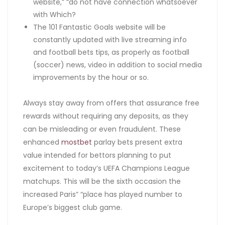
website,” “do not have connection whatsoever
with Which?
The 101 Fantastic Goals website will be
constantly updated with live streaming info
and football bets tips, as properly as football
(soccer) news, video in addition to social media
improvements by the hour or so.
Always stay away from offers that assurance free
rewards without requiring any deposits, as they
can be misleading or even fraudulent. These
enhanced
mostbet
parlay bets present extra
value intended for bettors planning to put
excitement to today’s UEFA Champions League
matchups. This will be the sixth occasion the
increased Paris” “place has played number to
Europe’s biggest club game.