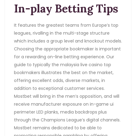
In-play Betting Tips
It features the greatest teams from Europe’s top
leagues, rivalling in the multi-stage structure
which includes a group level and knockout models.
Choosing the appropriate bookmaker is important
for a rewarding on-line betting experience. Our
guide to typically the malaysia live casino top
bookmakers illustrates the best on the market,
offering excellent odds, diverse markets, in
addition to exceptional customer services.
Mostbet will bring in the men’s opposition, and will
receive manufacturer exposure on in-game ui
perimeter LED planks, media backdrops plus
through the Champions League’s digital channels.
Mostbet remains dedicated to be able to
promoting responsible gambling by offering