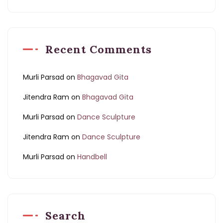
Recent Comments
Murli Parsad
on
Bhagavad Gita
Jitendra Ram
on
Bhagavad Gita
Murli Parsad
on
Dance Sculpture
Jitendra Ram
on
Dance Sculpture
Murli Parsad
on
Handbell
Search