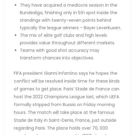
They have acquired a mediocre season in the
Bundesliga, finishing only in 5th spot inside the
standings with twenty-seven points behind
typically the league winners – Bayer Leverkusen.
The mix of elite golf clubs and high levels
provides value throughout different markets.
Teams with good shot accuracy may
transform chances into objectives.
FIFA president Gianni Infantino says he hopes the
conflict will be resolved inside time for these kinds
of games to get place. Paris’ Stade de France can
host the 2022 Champions League last, which UEFA
formally stripped from Russia on Friday morning
hours. The match will take place at the famous
Stade de Italy in Saint-Denis, France, just outside
regarding Paris. The place holds over 70, 000