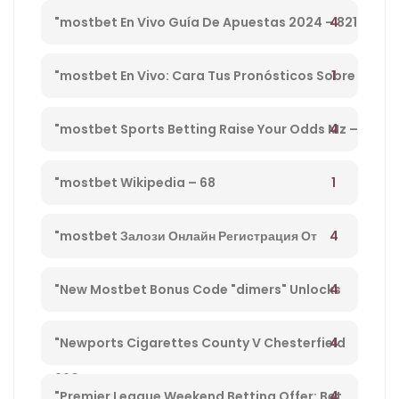
4
"mostbet En Vivo Guía De Apuestas 2024 – 821
1
"mostbet En Vivo: Cara Tus Pronósticos Sobre
Directo Y Disfruta De Su Streaming" – 203
4
"mostbet Sports Betting Raise Your Odds Mz –
78
1
"mostbet Wikipedia – 68
4
"mostbet Залози Онлайн Регистрация От
България И Бонус Оферти" – 792
4
"New Mostbet Bonus Code "dimers" Unlocks
$1k+ Copa America Bonus For Soccer Betting –
4
"Newports Cigarettes County V Chesterfield
660
League Two Tv Channel, Live Steady Stream,
4
"Premier League Weekend Betting Offer: Bet