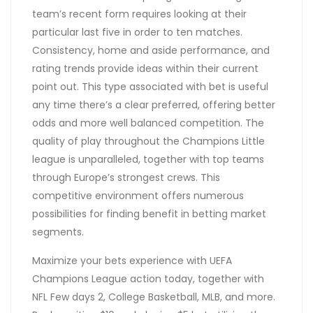
team’s recent form requires looking at their
particular last five in order to ten matches.
Consistency, home and aside performance, and
rating trends provide ideas within their current
point out. This type associated with bet is useful
any time there’s a clear preferred, offering better
odds and more well balanced competition. The
quality of play throughout the Champions Little
league is unparalleled, together with top teams
through Europe’s strongest crews. This
competitive environment offers numerous
possibilities for finding benefit in betting market
segments.
Maximize your bets experience with UEFA
Champions League action today, together with
NFL Few days 2, College Basketball, MLB, and more.