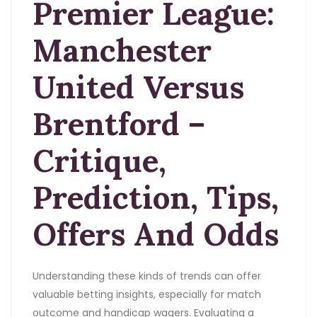
Premier League:
Manchester
United Versus
Brentford –
Critique,
Prediction, Tips,
Offers And Odds
Understanding these kinds of trends can offer
valuable betting insights, especially for match
outcome and handicap wagers. Evaluating a