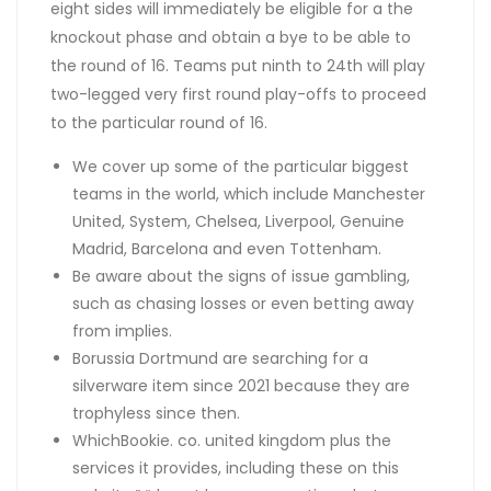
eight sides will immediately be eligible for a the
knockout phase and obtain a bye to be able to
the round of 16. Teams put ninth to 24th will play
two-legged very first round play-offs to proceed
to the particular round of 16.
We cover up some of the particular biggest
teams in the world, which include Manchester
United, System, Chelsea, Liverpool, Genuine
Madrid, Barcelona and even Tottenham.
Be aware about the signs of issue gambling,
such as chasing losses or even betting away
from implies.
Borussia Dortmund are searching for a
silverware item since 2021 because they are
trophyless since then.
WhichBookie. co. united kingdom plus the
services it provides, including these on this