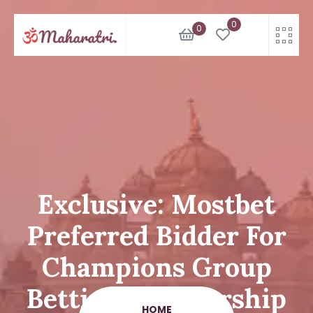
Skip
0
to
0
content
Exclusive: Mostbet
Preferred Bidder For
Champions Group
Betting Sponsorship
HOME