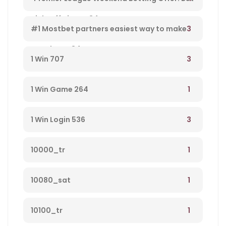
Kick-off Time – 34
£10 And Get £30 In Free Gambling Bets With
3
#1 Mostbet partners easiest way to make
Mostbet – 84
money from player 584
3
1 Win 707
1
1 Win Game 264
3
1 Win Login 536
1
10000_tr
1
10080_sat
1
10100_tr