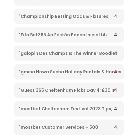
4
"Championship Betting Odds & Fixtures,
Football England – 27
4
"Fifa Bet365 Ao Festón Banca Inicial 14k
Playpix #mostbet 25 05 23 Vamos Forrar!" –
4
"galopin Des Champs Is The Winner Boodles
833
Cheltenham Platinum Cup 2023 – 962
4
"gmina Nowa Sucha Holiday Rentals & Homes
Masovian Voivodeship, Poland" – 330
4
"Guess 365 Cheltenham Picks Day 4: £30 In
Free Bets Code 'tsport' – 865
4
"mostbet Cheltenham Festival 2023 Tips,
Preview, Bog & Nrnb – 1
4
"mostbet Customer Services – 500