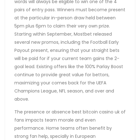
words will always be eligible to win one of the 4
pairs of entry pass. Winners must become present
at the particular in-person draw held between
5pm plus 6pm to claim their very own prize.
Starting within September, Mostbet released
several new promos, including the Football Early
Payout present, ensuring that your straight bets
will be paid for if your current team gains the 2-
goal lead. Existing offers like the 100% Parlay Boost
continue to provide great value for bettors,
maximizing your comes back for the UEFA
Champions League, NFL season, and over and
above.
The presence or absence best bitcoin casino uk of
fans impacts team morale and even
performance. Home teams often benefit by
strong fan help, specially in European