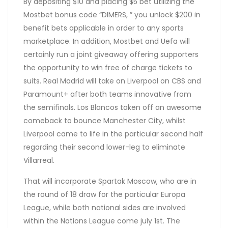
By depositing $10 and placing $5 bet utilizing the
Mostbet bonus code “DIMERS, ” you unlock $200 in
benefit bets applicable in order to any sports
marketplace. In addition, Mostbet and Uefa will
certainly run a joint giveaway offering supporters
the opportunity to win free of charge tickets to
suits. Real Madrid will take on Liverpool on CBS and
Paramount+ after both teams innovative from
the semifinals. Los Blancos taken off an awesome
comeback to bounce Manchester City, whilst
Liverpool came to life in the particular second half
regarding their second lower-leg to eliminate
Villarreal.
That will incorporate Spartak Moscow, who are in
the round of 18 draw for the particular Europa
League, while both national sides are involved
within the Nations League come july 1st. The