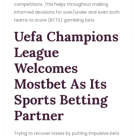
competitions. This helps throughout making
informed decisions for over/under and even both
teams to score (BTTS) gambling bets.
Uefa Champions
League
Welcomes
Mostbet As Its
Sports Betting
Partner
Trying to recover losses by putting impulsive bets