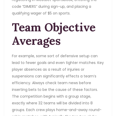
code “DIMERS” during sign-up, and placing a
qualifying wager of $5 on sports.
Team Objective
Averages
For example, some sort of defensive setup can
lead to fewer goals and even tighter matches. Key
player absences as a result of injuries or
suspensions can significantly effects a team’s
efficiency. Always check team news before
inserting bets to be the cause of these factors.
The competition begins with a group stage,
exactly where 32 teams will be divided into 8
groups. Each crew plays home-and-away round-