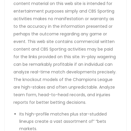
content material on this web site is intended for
entertainment purposes simply and CBS Sporting
activities makes no manifestation or warranty as
to the accuracy in the information presented or
perhaps the outcome regarding any game or
event. This web site contains commercial written
content and CBS Sporting activities may be paid
for the links provided on this site. In-play wagering
can be remarkably profitable if an individual can
analyze real-time match developments precisely.
The knockout models of the Champions League
are high-stakes and often unpredictable. Analyze
team form, head-to-head records, and injuries
reports for better betting decisions.
Its high-profile matches plus star-studded
lineups create a vast assortment of” “bets
markets.