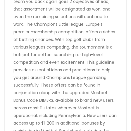
team you back again goes 2 objectives ahead,
that assortment will be designated as won, and
even the remaining selections will continue to
work. The Champions Little league, Europe’s
premier membership competition, offers a riches
of betting chances. With top golf clubs from
various leagues competing, the tournament is a
hotspot for bettors searching for high-level
competition and even excitement. This guideline
provides essential ideas and predictions to help
you get around Champions League gambling
successfully. These offers can be found in
conjunction along with the upgraded Mostbet
Bonus Code DIMERS, available to brand new users
across most 11 states wherever Mostbet is
operational, including Pennsylvania. New users can
access up to $1, 200 in additional bonuses by
registering in Mostbet Sportsbook, entering the