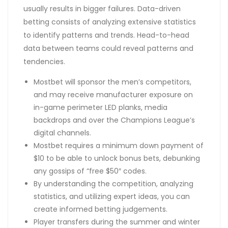
usually results in bigger failures. Data-driven
betting consists of analyzing extensive statistics
to identify patterns and trends. Head-to-head
data between teams could reveal patterns and
tendencies.
Mostbet will sponsor the men’s competitors,
and may receive manufacturer exposure on
in-game perimeter LED planks, media
backdrops and over the Champions League’s
digital channels.
Mostbet requires a minimum down payment of
$10 to be able to unlock bonus bets, debunking
any gossips of “free $50″ codes.
By understanding the competition, analyzing
statistics, and utilizing expert ideas, you can
create informed betting judgements.
Player transfers during the summer and winter