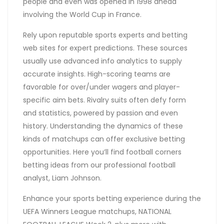
people and even was opened in 1998 ahead
involving the World Cup in France.
Rely upon reputable sports experts and betting
web sites for expert predictions. These sources
usually use advanced info analytics to supply
accurate insights. High-scoring teams are
favorable for over/under wagers and player-
specific aim bets. Rivalry suits often defy form
and statistics, powered by passion and even
history. Understanding the dynamics of these
kinds of matchups can offer exclusive betting
opportunities. Here you’ll find football corners
betting ideas from our professional football
analyst, Liam Johnson.
Enhance your sports betting experience during the
UEFA Winners League matchups, NATIONAL