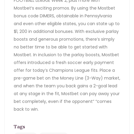
FOOTBALL LEAGUE Week 2, plus more with
Mostbet′s exciting promos. By using the Mostbet
bonus code DIMERS, obtainable in Pennsylvania
and even other eligible states, you can state up to
$1, 200 in additional bonuses. With exclusive parlay
boosts and generous promotions, there’s simply
no better time to be able to get started with
Mostbet. In inclusion to the parlay boosts, Mostbet
offers introduced a fresh soccer early payment
offer for today’s Champions League fits. Place a
pre-game bet on the Money Line (3-Way) market,
and when the team you back gains a 2-goal lead
at any stage in the fit, Mostbet can pay away your
bet completely, even if the opponent” “comes
back to win.
Tags