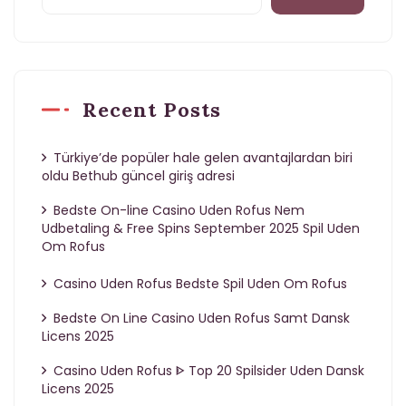
Recent Posts
Türkiye’de popüler hale gelen avantajlardan biri
oldu Bethub güncel giriş adresi
Bedste On-line Casino Uden Rofus Nem
Udbetaling & Free Spins September 2025 Spil Uden
Om Rofus
Casino Uden Rofus Bedste Spil Uden Om Rofus
Bedste On Line Casino Uden Rofus Samt Dansk
Licens 2025
Casino Uden Rofus ᐈ Top 20 Spilsider Uden Dansk
Licens 2025