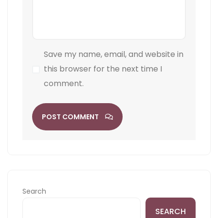
Save my name, email, and website in
this browser for the next time I
comment.
POST COMMENT
Search
SEARCH