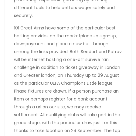
different tools to help bettors wager safely and
securely.
101 Great Aims have some of the particular best
betting provides on the marketplace so sign-up,
downpayment and place a new bet through
among the links provided. Both Seedorf and Petrov
will be internet hosting a one-off survive fan
challenge in addition to ticket giveaway in London
and Greater london, on Thursday up to 29 August
as the particular UEFA Champions Little league
Phase fixtures are drawn. If a person purchase an
item or perhaps register for a bank account
through a url on our site, we may receive
settlement. All qualifying clubs will take part in the
group stage, with the particular draw just for this
thanks to take location on 29 September. The top