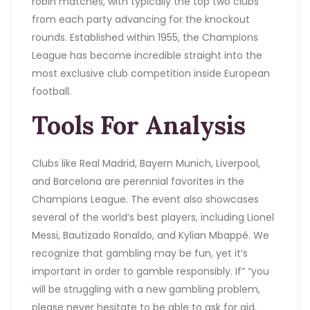
robin matches, with typically the top two clubs
from each party advancing for the knockout
rounds. Established within 1955, the Champions
League has become incredible straight into the
most exclusive club competition inside European
football.
Tools For Analysis
Clubs like Real Madrid, Bayern Munich, Liverpool,
and Barcelona are perennial favorites in the
Champions League. The event also showcases
several of the world’s best players, including Lionel
Messi, Bautizado Ronaldo, and Kylian Mbappé. We
recognize that gambling may be fun, yet it’s
important in order to gamble responsibly. If” “you
will be struggling with a new gambling problem,
please never hesitate to be able to ask for aid.