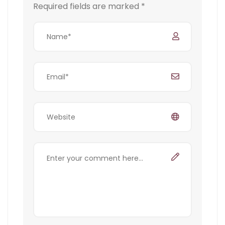
Required fields are marked
*