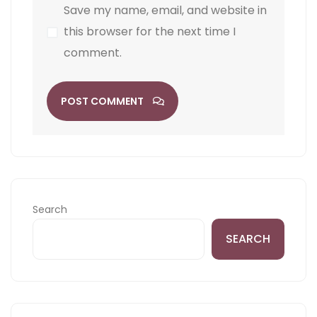
Save my name, email, and website in
this browser for the next time I
comment.
POST COMMENT
Search
SEARCH