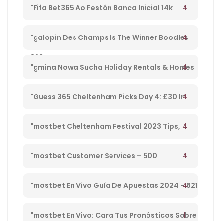
Football England – 27
4
"Fifa Bet365 Ao Festón Banca Inicial 14k
Playpix #mostbet 25 05 23 Vamos Forrar!" –
4
"galopin Des Champs Is The Winner Boodles
833
Cheltenham Platinum Cup 2023 – 962
4
"gmina Nowa Sucha Holiday Rentals & Homes
Masovian Voivodeship, Poland" – 330
4
"Guess 365 Cheltenham Picks Day 4: £30 In
Free Bets Code 'tsport' – 865
4
"mostbet Cheltenham Festival 2023 Tips,
Preview, Bog & Nrnb – 1
4
"mostbet Customer Services – 500
4
"mostbet En Vivo Guía De Apuestas 2024 – 821
1
"mostbet En Vivo: Cara Tus Pronósticos Sobre