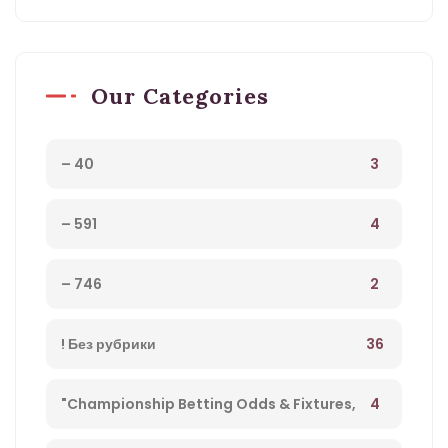
Our Categories
3
– 40
4
– 591
2
– 746
36
! Без рубрики
4
"Championship Betting Odds & Fixtures,