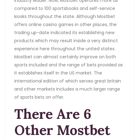
industry leader. Now, Mostbet operates more as
compared to 100 sportsbooks and self-service
kiosks throughout the state. Although Mostbet
offers online casino games in other places, the
trading up-date indicated its establishing new
products which may result inside a very distinct
experience here throughout the united states.
Mostbet can almost certainly improve on both
sports included and the range of bets provided as
it establishes itself in the US market. The
international edition of which serves great britain
and other markets includes a much larger range
of sports bets on offer.
There Are 6
Other Mostbet