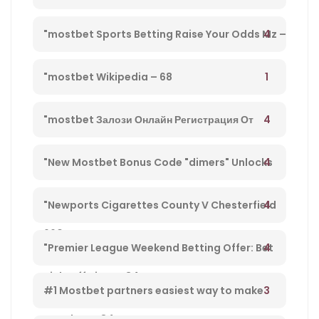
Directo Y Disfruta De Su Streaming" – 203
4
"mostbet Sports Betting Raise Your Odds Mz –
78
1
"mostbet Wikipedia – 68
4
"mostbet Залози Онлайн Регистрация От
България И Бонус Оферти" – 792
4
"New Mostbet Bonus Code "dimers" Unlocks
$1k+ Copa America Bonus For Soccer Betting –
4
"Newports Cigarettes County V Chesterfield
660
League Two Tv Channel, Live Steady Stream,
4
"Premier League Weekend Betting Offer: Bet
Kick-off Time – 34
£10 And Get £30 In Free Gambling Bets With
3
#1 Mostbet partners easiest way to make