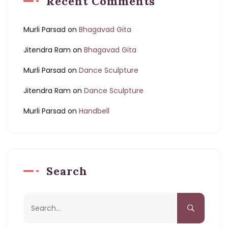
Recent Comments
Murli Parsad
on
Bhagavad Gita
Jitendra Ram
on
Bhagavad Gita
Murli Parsad
on
Dance Sculpture
Jitendra Ram
on
Dance Sculpture
Murli Parsad
on
Handbell
Search