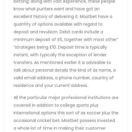
betting; along with vast experience, these people
know what punters want and have got an
excellent history of delivering it. Mostbet have a
quantity of options available with regard to
deposit and revulsion. Debit cards include a
minimum deposit of £5, together with most other”
“strategies being £10. Deposit time is typically
instant, with typically the exception of lender
transfers. As mentioned earlier it is advisable to
talk about personal details this kind of as name, a
valid email address, a phone number, country of
residence and your current address.
All the particular major professional institutions are
covered in addition to college sports plus
international options this sort of as soccer plus the
occasional cricket bet. Mostbet possess invested
a whole lot of time in making their customer