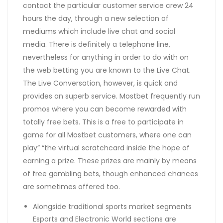
contact the particular customer service crew 24
hours the day, through a new selection of
mediums which include live chat and social
media. There is definitely a telephone line,
nevertheless for anything in order to do with on
the web betting you are known to the Live Chat.
The Live Conversation, however, is quick and
provides an superb service. Mostbet frequently run
promos where you can become rewarded with
totally free bets. This is a free to participate in
game for all Mostbet customers, where one can
play” “the virtual scratchcard inside the hope of
earning a prize. These prizes are mainly by means
of free gambling bets, though enhanced chances
are sometimes offered too.
Alongside traditional sports market segments
Esports and Electronic World sections are