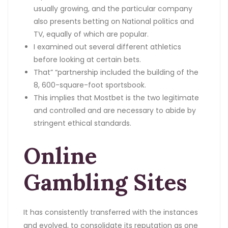
usually growing, and the particular company
also presents betting on National politics and
TV, equally of which are popular.
I examined out several different athletics
before looking at certain bets.
That” “partnership included the building of the
8, 600-square-foot sportsbook.
This implies that Mostbet is the two legitimate
and controlled and are necessary to abide by
stringent ethical standards.
Online
Gambling Sites
It has consistently transferred with the instances
and evolved, to consolidate its reputation as one