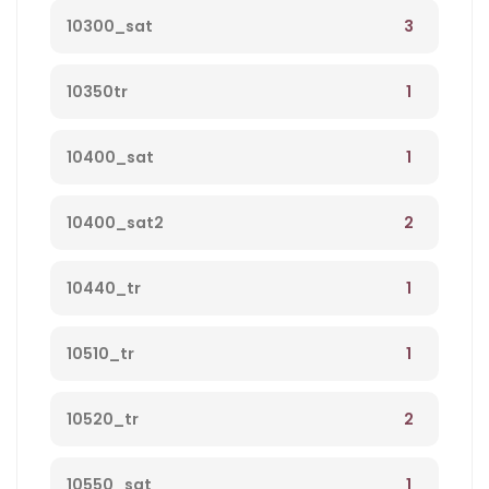
3
10300_sat
1
10350tr
1
10400_sat
2
10400_sat2
1
10440_tr
1
10510_tr
2
10520_tr
1
10550_sat