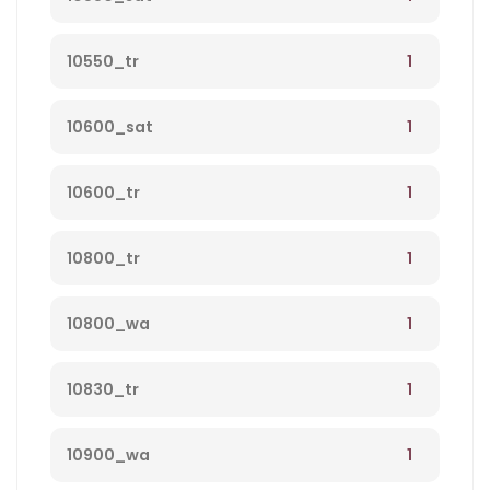
1
10550_tr
1
10600_sat
1
10600_tr
1
10800_tr
1
10800_wa
1
10830_tr
1
10900_wa