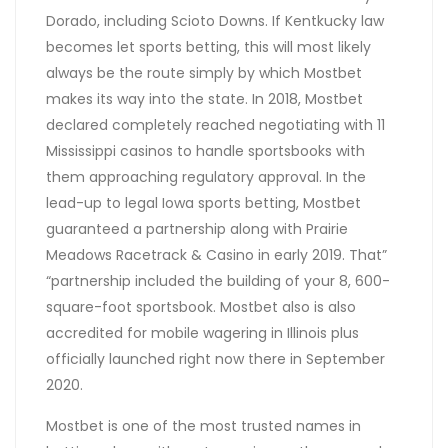
Dorado, including Scioto Downs. If Kentkucky law
becomes let sports betting, this will most likely
always be the route simply by which Mostbet
makes its way into the state. In 2018, Mostbet
declared completely reached negotiating with 11
Mississippi casinos to handle sportsbooks with
them approaching regulatory approval. In the
lead-up to legal Iowa sports betting, Mostbet
guaranteed a partnership along with Prairie
Meadows Racetrack & Casino in early 2019. That”
“partnership included the building of your 8, 600-
square-foot sportsbook. Mostbet also is also
accredited for mobile wagering in Illinois plus
officially launched right now there in September
2020.
Mostbet is one of the most trusted names in