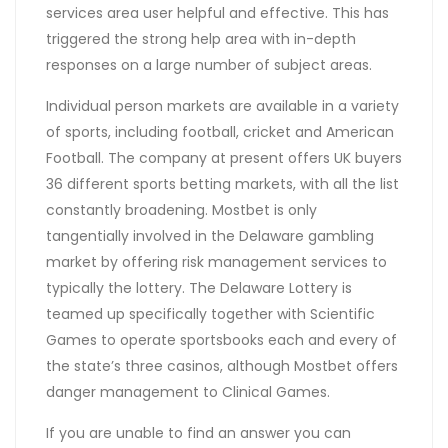
services area user helpful and effective. This has
triggered the strong help area with in-depth
responses on a large number of subject areas.
Individual person markets are available in a variety
of sports, including football, cricket and American
Football. The company at present offers UK buyers
36 different sports betting markets, with all the list
constantly broadening. Mostbet is only
tangentially involved in the Delaware gambling
market by offering risk management services to
typically the lottery. The Delaware Lottery is
teamed up specifically together with Scientific
Games to operate sportsbooks each and every of
the state’s three casinos, although Mostbet offers
danger management to Clinical Games.
If you are unable to find an answer you can