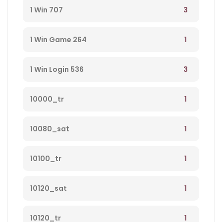
Mostbet – 84
money from player 584
3
1 Win 707
1
1 Win Game 264
3
1 Win Login 536
1
10000_tr
1
10080_sat
1
10100_tr
1
10120_sat
1
10120_tr