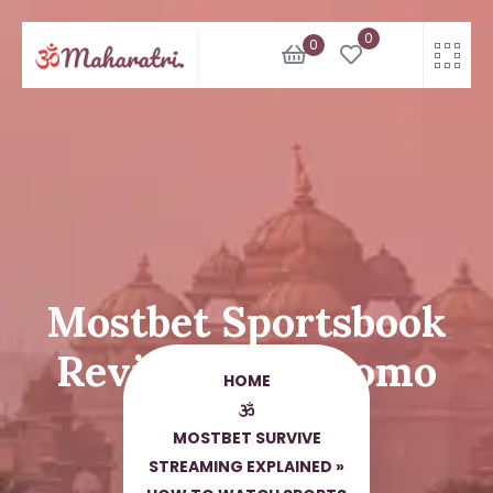
Skip
0
to
0
content
Mostbet Sportsbook
Review And Promo
HOME
Code
MOSTBET SURVIVE
STREAMING EXPLAINED »