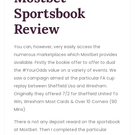
Sportsbook
Review
You can, however, very easily access the
numerous marketplaces which Mostbet provides
available. Firstly the bookie offer to offer to dual
the #YourOdds value on a variety of events. We
saw a campaign aimed at the particular FA cup
replay between Sheffield Usa and Wrexham.
Originally they offered 7/2 for Sheffield United To
Win, Wrexham Most Cards & Over 10 Corners (90
Mins).
There is not any deposit reward on the sportsbook
at Mostbet. Then I completed the particular