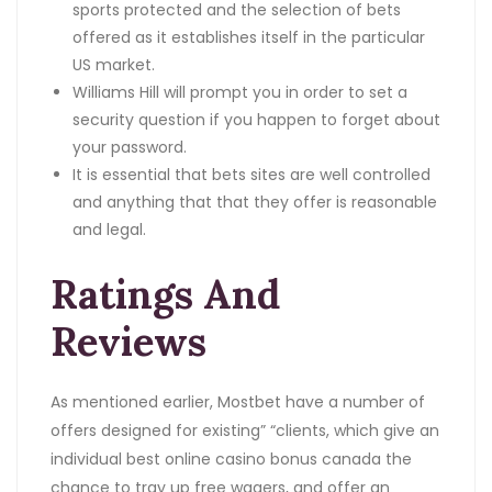
sports protected and the selection of bets
offered as it establishes itself in the particular
US market.
Williams Hill will prompt you in order to set a
security question if you happen to forget about
your password.
It is essential that bets sites are well controlled
and anything that that they offer is reasonable
and legal.
Ratings And
Reviews
As mentioned earlier, Mostbet have a number of
offers designed for existing” “clients, which give an
individual best online casino bonus canada the
chance to tray up free wagers, and offer an