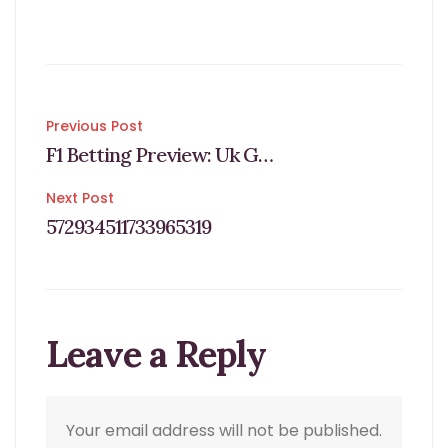
Post
Previous Post
F1 Betting Preview: Uk Grand Prix Odds
navigation
Next Post
572934511733965319
Leave a Reply
Your email address will not be published.