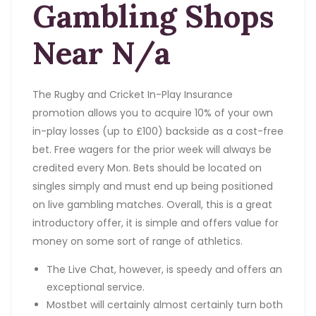
Gambling Shops
Near N/a
The Rugby and Cricket In-Play Insurance
promotion allows you to acquire 10% of your own
in-play losses (up to £100) backside as a cost-free
bet. Free wagers for the prior week will always be
credited every Mon. Bets should be located on
singles simply and must end up being positioned
on live gambling matches. Overall, this is a great
introductory offer, it is simple and offers value for
money on some sort of range of athletics.
The Live Chat, however, is speedy and offers an
exceptional service.
Mostbet will certainly almost certainly turn both