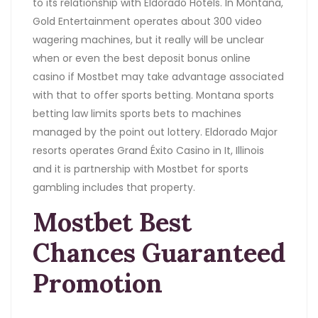
to its relationship with Eldorado Hotels. In Montana,
Gold Entertainment operates about 300 video
wagering machines, but it really will be unclear
when or even the best deposit bonus online
casino if Mostbet may take advantage associated
with that to offer sports betting. Montana sports
betting law limits sports bets to machines
managed by the point out lottery. Eldorado Major
resorts operates Grand Éxito Casino in It, Illinois
and it is partnership with Mostbet for sports
gambling includes that property.
Mostbet Best
Chances Guaranteed
Promotion