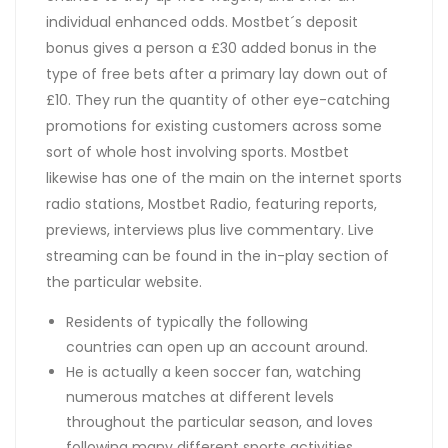
individual enhanced odds. Mostbet´s deposit
bonus gives a person a £30 added bonus in the
type of free bets after a primary lay down out of
£10. They run the quantity of other eye-catching
promotions for existing customers across some
sort of whole host involving sports. Mostbet
likewise has one of the main on the internet sports
radio stations, Mostbet Radio, featuring reports,
previews, interviews plus live commentary. Live
streaming can be found in the in-play section of
the particular website.
Residents of typically the following
countries can open up an account around.
He is actually a keen soccer fan, watching
numerous matches at different levels
throughout the particular season, and loves
following many different sports activities.