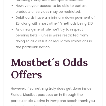
However, your access to be able to certain
products or services may be restricted.
Debit cards have a minimum down payment of
£5, along with most other” “methods being £10.
As a new general rule, we’ll try to respect
pending bets – unless we’re restricted from
doing so as a result of regulatory limitations in
the particular nation.
Mostbet´s Odds
Offers
However, if something truly does get done inside
Florida, Mostbet posseses an in through the
particular Isle Casino in Pompano Beach thank you