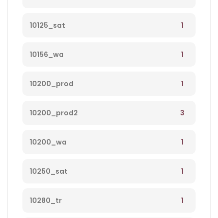
1
10125_sat
1
10156_wa
1
10200_prod
3
10200_prod2
1
10200_wa
1
10250_sat
1
10280_tr