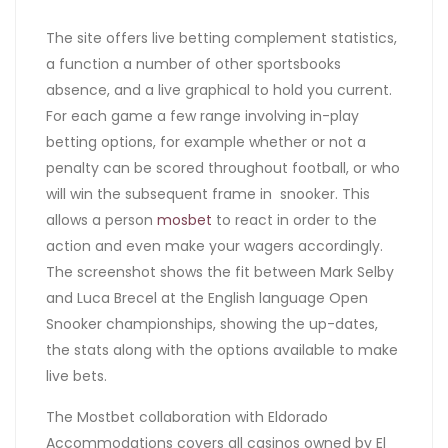
The site offers live betting complement statistics,
a function a number of other sportsbooks
absence, and a live graphical to hold you current.
For each game a few range involving in-play
betting options, for example whether or not a
penalty can be scored throughout football, or who
will win the subsequent frame in snooker. This
allows a person
mosbet
to react in order to the
action and even make your wagers accordingly.
The screenshot shows the fit between Mark Selby
and Luca Brecel at the English language Open
Snooker championships, showing the up-dates,
the stats along with the options available to make
live bets.
The Mostbet collaboration with Eldorado
Accommodations covers all casinos owned by El