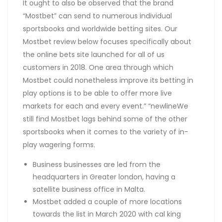
It ought to also be observed that the brand
“Mostbet” can send to numerous individual
sportsbooks and worldwide betting sites. Our
Mostbet review below focuses specifically about
the online bets site launched for all of us
customers in 2018. One area through which
Mostbet could nonetheless improve its betting in
play options is to be able to offer more live
markets for each and every event.” “newlineWe
still find Mostbet lags behind some of the other
sportsbooks when it comes to the variety of in-
play wagering forms.
Business businesses are led from the
headquarters in Greater london, having a
satellite business office in Malta.
Mostbet added a couple of more locations
towards the list in March 2020 with cal king