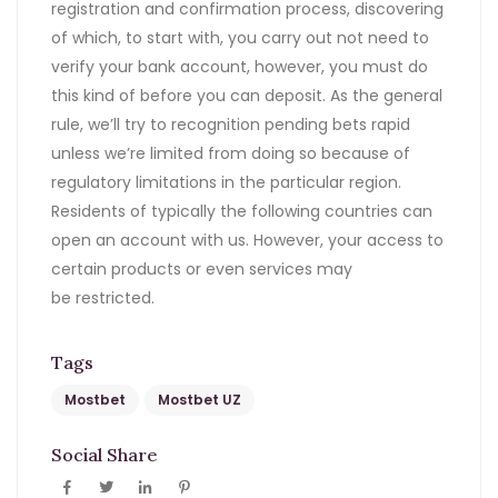
registration and confirmation process, discovering
of which, to start with, you carry out not need to
verify your bank account, however, you must do
this kind of before you can deposit. As the general
rule, we’ll try to recognition pending bets rapid
unless we’re limited from doing so because of
regulatory limitations in the particular region.
Residents of typically the following countries can
open an account with us. However, your access to
certain products or even services may
be restricted.
Tags
Mostbet
Mostbet UZ
Social Share