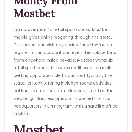
Money From
Mostbet
In improvement to retail sportsbooks, Mostbet
mobile gives online wagering through the state.
Customers can visit any casino face-to-face to
register for an account and even then place bets
from anywhere inside Nevada. Mostbet works six
retail sportsbooks in Iowa in addition to a mobile
betting app accessible throughout typically the
state. Its item offering includes sports activities
betting, internet casino, online poker, and on the
web bingo. Business operations are led from its
headquarters in Birmingham, with a satellite office
in Malta.
Mostbet