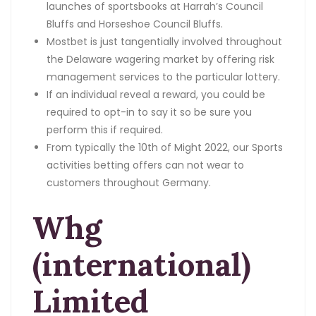
launches of sportsbooks at Harrah’s Council
Bluffs and Horseshoe Council Bluffs.
Mostbet is just tangentially involved throughout
the Delaware wagering market by offering risk
management services to the particular lottery.
If an individual reveal a reward, you could be
required to opt-in to say it so be sure you
perform this if required.
From typically the 10th of Might 2022, our Sports
activities betting offers can not wear to
customers throughout Germany.
Whg
(international)
Limited