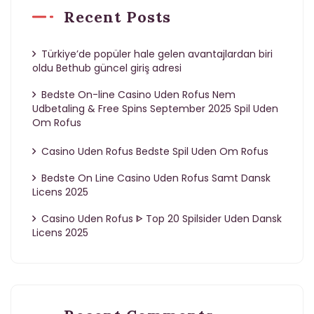
Recent Posts
Türkiye’de popüler hale gelen avantajlardan biri
oldu Bethub güncel giriş adresi
Bedste On-line Casino Uden Rofus Nem
Udbetaling & Free Spins September 2025 Spil Uden
Om Rofus
Casino Uden Rofus Bedste Spil Uden Om Rofus
Bedste On Line Casino Uden Rofus Samt Dansk
Licens 2025
Casino Uden Rofus ᐈ Top 20 Spilsider Uden Dansk
Licens 2025