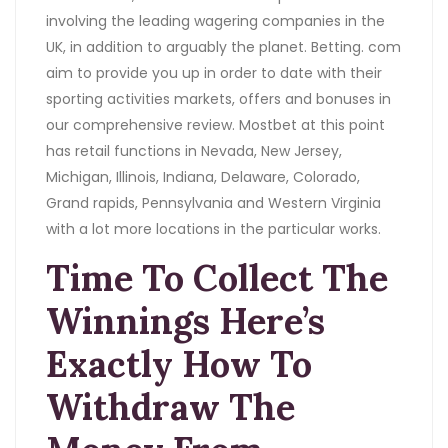
involving the leading wagering companies in the
UK, in addition to arguably the planet. Betting. com
aim to provide you up in order to date with their
sporting activities markets, offers and bonuses in
our comprehensive review. Mostbet at this point
has retail functions in Nevada, New Jersey,
Michigan, Illinois, Indiana, Delaware, Colorado,
Grand rapids, Pennsylvania and Western Virginia
with a lot more locations in the particular works.
Time To Collect The
Winnings Here’s
Exactly How To
Withdraw The