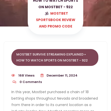
HOW TO WATCH SPORTS
ON MOSTBET - 922
MOSTBET
SPORTSBOOK REVIEW
AND PROMO CODE
MOSTBET SURVIVE STREAMING EXPLAINED »
HOW TO WATCH SPORTS ON MOSTBET - 922
168 Views
December 11, 2024
0
Comments
In this year, Mostbet purchased a chain of 18
betting shops throughout Nevada and broadened
from there in order to its current location as a