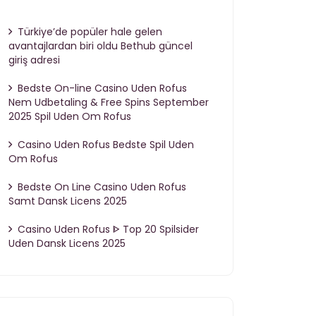
Türkiye’de popüler hale gelen
avantajlardan biri oldu Bethub güncel
giriş adresi
Bedste On-line Casino Uden Rofus
Nem Udbetaling & Free Spins September
2025 Spil Uden Om Rofus
Casino Uden Rofus Bedste Spil Uden
Om Rofus
Bedste On Line Casino Uden Rofus
Samt Dansk Licens 2025
Casino Uden Rofus ᐈ Top 20 Spilsider
Uden Dansk Licens 2025