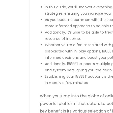
In this guide, you’ll uncover everythi
strategies, ensuring you increase your 
As you become common with the substa
more informed approach to be able to
Additionally, it’s wise to be able to t
resource of income.
Whether you’re a fan associated with 
associated with in-play options, 188BE
informed decisions and boost your po
Additionally, 188BET supports multiple
and system bets, giving you the flexib
Establishing your 188BET account is t
in merely a few minutes.
When you jump into the globe of onli
powerful platform that caters to bot
key benefit is its various selection o