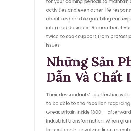
for your gaming periods to maintai
activities and even other life respon
about responsible gambling can exp
informed decisions. Remember, if you
twice to seek support from professio
issues.
Những Sản P
Dẫn Và Chất 
Their descendants’ disaffection with
to be able to the rebellion regarding
Great Britain inside 1800 — afterwa
industrial transformation. When grant
largest centre involving linen manufa