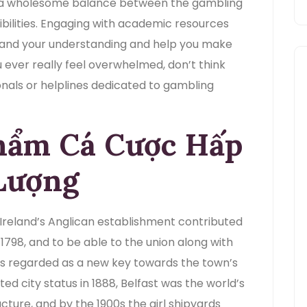
n a wholesome balance between the gambling
sibilities. Engaging with academic resources
and your understanding and help you make
 ever really feel overwhelmed, don’t think
nals or helplines dedicated to gambling
hẩm Cá Cược Hấp
Lượng
 Ireland’s Anglican establishment contributed
 1798, and to be able to the union along with
rds regarded as a new key towards the town’s
ed city status in 1888, Belfast was the world’s
cture, and by the 1900s the girl shipyards