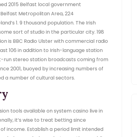
ned 2015 Belfast local government
Belfast Metropolitan Area, 224
land’s 1. 9 thousand population. The Irish
me sort of studio in the particular city. 198
ation is BBC Radio Ulster with commercial radio
last 106 in addition to Irish-language station
ent-run stereo station broadcasts coming from
Since 2001, buoyed by increasing numbers of
ed a number of cultural sectors.
ry
sion tools available on system casino live in
nally, it’s wise to treat betting since
f income. Establish a period limit intended