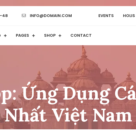
-48
INFO@DOMAIN.COM
EVENTS
HOLIS
G
PAGES
SHOP
CONTACT
pp: Ứng Dụng Cá
Nhất Việt Nam