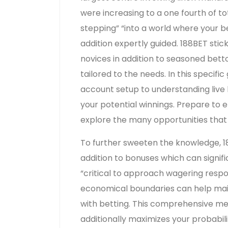
were increasing to a one fourth of t
stepping” “into a world where your bet
addition expertly guided. 188BET sti
novices in addition to seasoned bet
tailored to the needs. In this specific
account setup to understanding live 
your potential winnings. Prepare to
explore the many opportunities that
To further sweeten the knowledge, 1
addition to bonuses which can signific
“critical to approach wagering respon
economical boundaries can help main
with betting. This comprehensive m
additionally maximizes your probabil