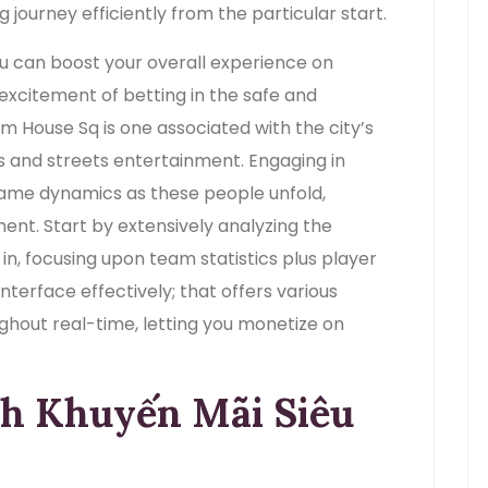
 journey efficiently from the particular start.
you can boost your overall experience on
 excitement of betting in the safe and
House Sq is one associated with the city’s
s and streets entertainment. Engaging in
 game dynamics as these people unfold,
nt. Start by extensively analyzing the
in, focusing upon team statistics plus player
interface effectively; that offers various
hout real-time, letting you monetize on
h Khuyến Mãi Siêu