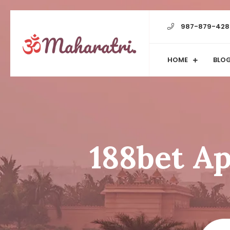
Skip
to
987-879-428
content
HOME
BLO
188bet A