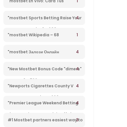
1
"mostbet En Vivo: Cara Tus
Pronósticos Sobre Directo Y Disfruta
4
"mostbet Sports Betting Raise Your
De Su Streaming" – 203
Odds Mz – 78
1
"mostbet Wikipedia – 68
4
"mostbet Залози Онлайн
Регистрация От България И Бонус
4
"New Mostbet Bonus Code "dimers"
Оферти" – 792
Unlocks $1k+ Copa America Bonus
4
"Newports Cigarettes County V
For Soccer Betting – 660
Chesterfield League Two Tv Channel,
4
"Premier League Weekend Betting
Live Steady Stream, Kick-off Time –
Offer: Bet £10 And Get £30 In Free
3
#1 Mostbet partners easiest way to