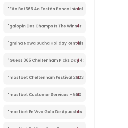
Fixtures, Football England – 27
4
"Fifa Bet365 Ao Festón Banca Inicial
14k Playpix #mostbet 25 05 23
4
"galopin Des Champs Is The Winner
Vamos Forrar!" – 833
Boodles Cheltenham Platinum Cup
4
"gmina Nowa Sucha Holiday Rentals
2023 – 962
& Homes Masovian Voivodeship,
4
"Guess 365 Cheltenham Picks Day 4:
Poland" – 330
£30 In Free Bets Code 'tsport' – 865
4
"mostbet Cheltenham Festival 2023
Tips, Preview, Bog & Nrnb – 1
4
"mostbet Customer Services – 500
4
"mostbet En Vivo Guía De Apuestas
2024 – 821