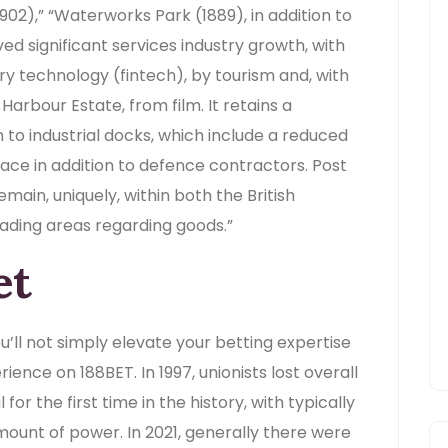
902),” “Waterworks Park (1889), in addition to
ved significant services industry growth, with
y technology (fintech), by tourism and, with
 Harbour Estate, from film. It retains a
 to industrial docks, which include a reduced
ace in addition to defence contractors. Post
emain, uniquely, within both the British
ading areas regarding goods.”
et
ll not simply elevate your betting expertise
ience on 188BET. In 1997, unionists lost overall
for the first time in the history, with typically
mount of power. In 2021, generally there were