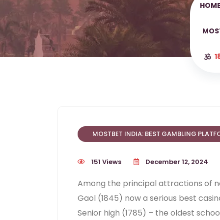
HOM
MOST
1
MOSTBET INDIA: BEST GAMBLING PLATFO
151 Views
December 12, 2024
Among the principal attractions of 
Gaol (1845) now a serious best casino
Senior high (1785) – the oldest school