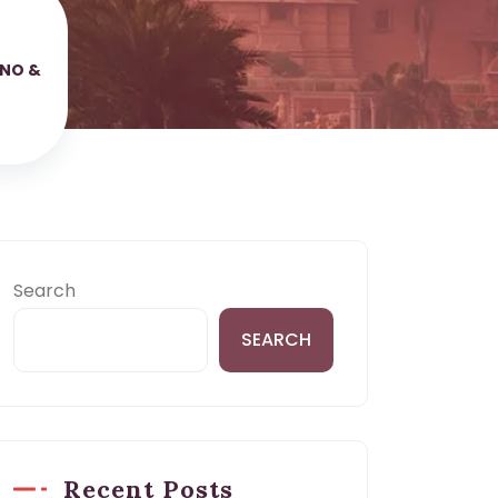
INO &
Search
SEARCH
Recent Posts