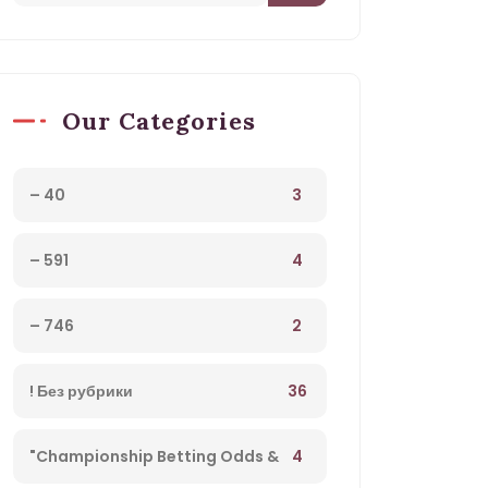
Our Categories
3
– 40
4
– 591
2
– 746
36
! Без рубрики
4
"Championship Betting Odds &