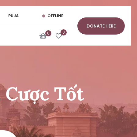
PUJA
OFFLINE
DONATE HERE
0
0
 Cược Tốt