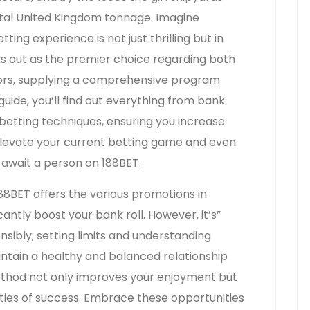
otal United Kingdom tonnage. Imagine
ting experience is not just thrilling but in
cks out as the premier choice regarding both
tors, supplying a comprehensive program
 guide, you’ll find out everything from bank
betting techniques, ensuring you increase
 elevate your current betting game and even
 await a person on 188BET.
88BET offers the various promotions in
antly boost your bank roll. However, it’s”
sibly; setting limits and understanding
tain a healthy and balanced relationship
ethod not only improves your enjoyment but
ities of success. Embrace these opportunities