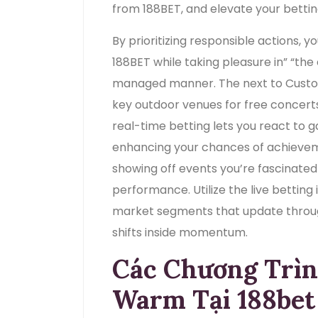
from 188BET, and elevate your betting
By prioritizing responsible actions, 
188BET while taking pleasure in” “the
managed manner. The next to Custom 
key outdoor venues for free concert
real-time betting lets you react to
enhancing your chances of achieveme
showing off events you’re fascinated 
performance. Utilize the live betting 
market segments that update throug
shifts inside momentum.
Các Chương Trìn
Warm Tại 188bet