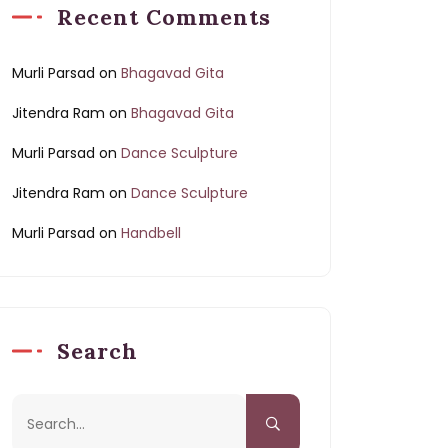
Recent Comments
Murli Parsad
on
Bhagavad Gita
Jitendra Ram
on
Bhagavad Gita
Murli Parsad
on
Dance Sculpture
Jitendra Ram
on
Dance Sculpture
Murli Parsad
on
Handbell
Search