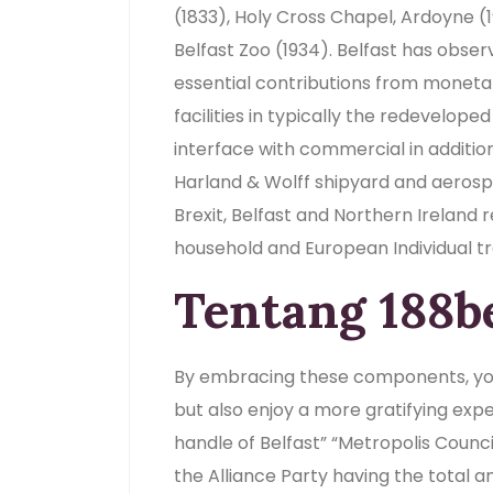
(1833), Holy Cross Chapel, Ardoyne (1
Belfast Zoo (1934). Belfast has obser
essential contributions from monetar
facilities in typically the redeveloped
interface with commercial in addition
Harland & Wolff shipyard and aerosp
Brexit, Belfast and Northern Ireland r
household and European Individual tr
Tentang 188b
By embracing these components, you’
but also enjoy a more gratifying exper
handle of Belfast” “Metropolis Council 
the Alliance Party having the total a