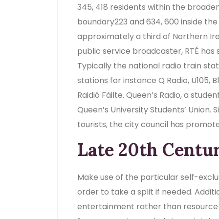
345, 418 residents within the broade
boundary223 and 634, 600 inside the 
approximately a third of Northern Ire
public service broadcaster, RTÉ has so
Typically the national radio train st
stations for instance Q Radio, U105, B
Raidió Fáilte. Queen’s Radio, a stud
Queen’s University Students’ Union. 
tourists, the city council has promot
Late 20th Centu
Make use of the particular self-exclu
order to take a split if needed. Additio
entertainment rather than resource o