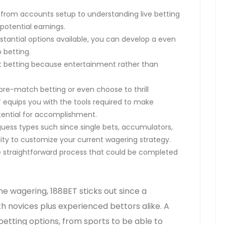
ng from accounts setup to understanding live betting
potential earnings.
ntial options available, you can develop a even
 betting.
reat betting because entertainment rather than
pre-match betting or even choose to thrill
T equips you with the tools required to make
tential for accomplishment.
 guess types such since single bets, accumulators,
ility to customize your current wagering strategy.
he straightforward process that could be completed
ne wagering, 188BET sticks out since a
h novices plus experienced bettors alike. A
f betting options, from sports to be able to