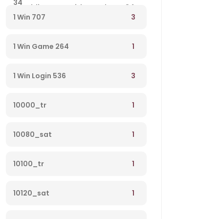
34
Gambling Bets With Mostbet – 84
make money from player 584
3
1 Win 707
1
1 Win Game 264
3
1 Win Login 536
1
10000_tr
1
10080_sat
1
10100_tr
1
10120_sat