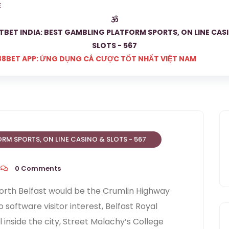
E
BET INDIA: BEST GAMBLING PLATFORM SPORTS, ON LINE CAS
SLOTS - 567
88BET APP: ỨNG DỤNG CÁ CƯỢC TỐT NHẤT VIỆT NAM
RM SPORTS, ON LINE CASINO & SLOTS - 567
0
Comments
north Belfast would be the Crumlin Highway
 software visitor interest, Belfast Royal
 inside the city, Street Malachy’s College