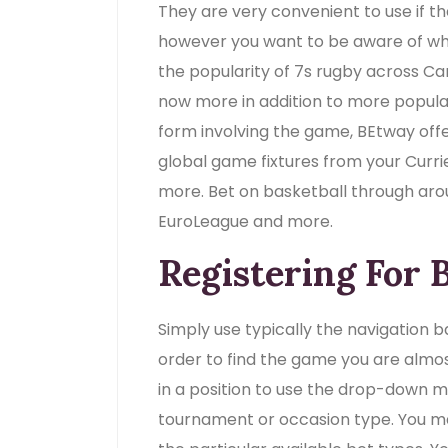
They are very convenient to use if the
however you want to be aware of wha
the popularity of 7s rugby across Ca
now more in addition to more popular
form involving the game, BEtway offe
global game fixtures from your Curr
more. Bet on basketball through aro
EuroLeague and more.
Registering For
Simply use typically the navigation 
order to find the game you are almost
in a position to use the drop-down m
tournament or occasion type. You ma