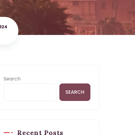
 924
Search
SEARCH
Recent Posts