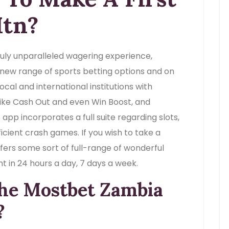
Mtn?
ruly unparalleled wagering experience,
a new range of sports betting options and on
ocal and international institutions with
s like Cash Out and even Win Boost, and
e app incorporates a full suite regarding slots,
ficient crash games. If you wish to take a
ers some sort of full-range of wonderful
t in 24 hours a day, 7 days a week.
he Mostbet Zambia
?