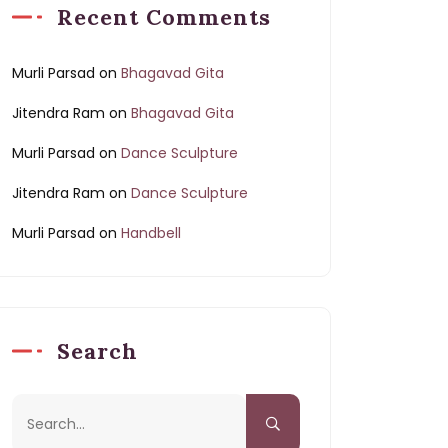
Recent Comments
Murli Parsad
on
Bhagavad Gita
Jitendra Ram
on
Bhagavad Gita
Murli Parsad
on
Dance Sculpture
Jitendra Ram
on
Dance Sculpture
Murli Parsad
on
Handbell
Search