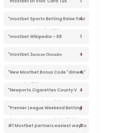
1
"mostbet En Vivo: Cara Tus
Pronósticos Sobre Directo Y Disfruta
4
"mostbet Sports Betting Raise Your
De Su Streaming" – 203
Odds Mz – 78
1
"mostbet Wikipedia – 68
4
"mostbet Залози Онлайн
Регистрация От България И Бонус
4
"New Mostbet Bonus Code "dimers"
Оферти" – 792
Unlocks $1k+ Copa America Bonus
4
"Newports Cigarettes County V
For Soccer Betting – 660
Chesterfield League Two Tv Channel,
4
"Premier League Weekend Betting
Live Steady Stream, Kick-off Time –
Offer: Bet £10 And Get £30 In Free
3
#1 Mostbet partners easiest way to