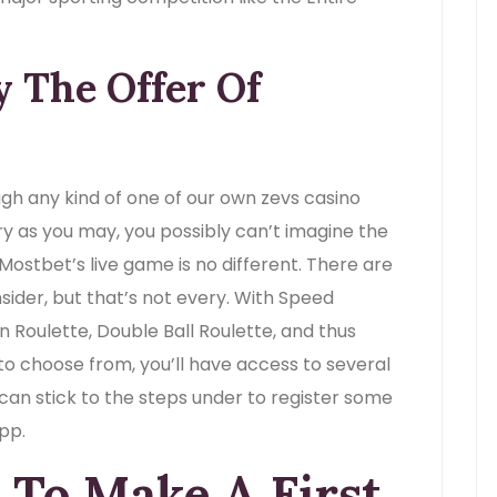
y The Offer Of
?
ugh any kind of one of our own zevs casino
ry as you may, you possibly can’t imagine the
Mostbet’s live game is no different. There are
sider, but that’s not every. With Speed
n Roulette, Double Ball Roulette, and thus
to choose from, you’ll have access to several
can stick to the steps under to register some
pp.
 To Make A First