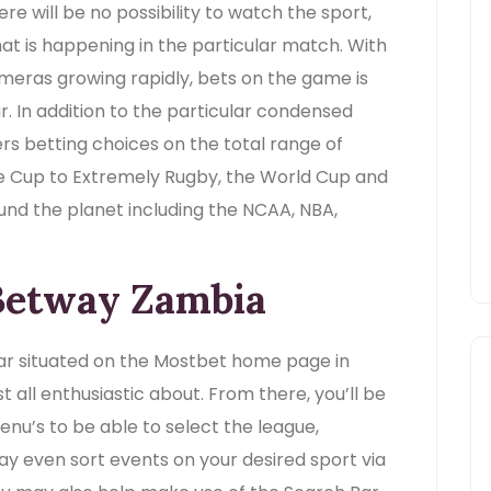
re will be no possibility to watch the sport,
t is happening in the particular match. With
meras growing rapidly, bets on the game is
. In addition to the particular condensed
rs betting choices on the total range of
ie Cup to Extremely Rugby, the World Cup and
und the planet including the NCAA, NBA,
 Betway Zambia
bar situated on the Mostbet home page in
 all enthusiastic about. From there, you’ll be
enu’s to be able to select the league,
y even sort events on your desired sport via