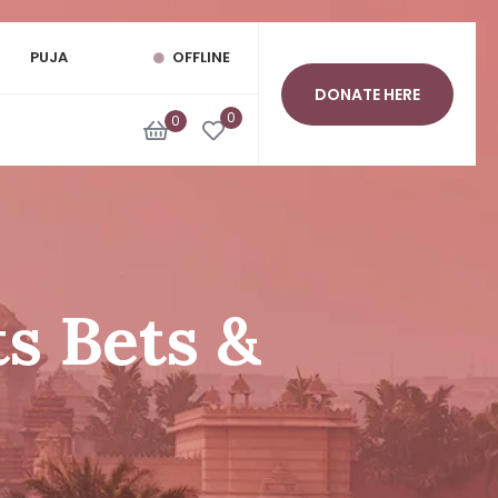
PUJA
OFFLINE
DONATE HERE
0
0
s Bets &