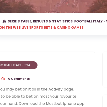
E
SERIE B TABLE, RESULTS & STATISTICS, FOOTBALL ITALY -
ON THE WEB LIVE SPORTS BETS & CASINO GAMES
OOTBALL ITALY - 924
0
Comments
u may bet on it all in the Activity page.
to be able to bet on most your favourite
f your hand. Download the Mostbet Iphone app