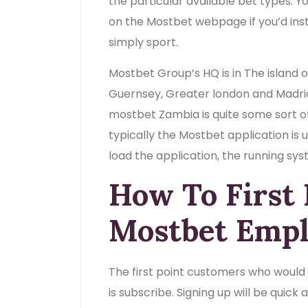
the particular available bet types. 
on the Mostbet webpage if you’d ins
simply sport.
Mostbet Group’s HQ is in The island of
Guernsey, Greater london and Madrid
mostbet Zambia is quite some sort o
typically the Mostbet application is 
load the application, the running sys
How To First
Mostbet Empl
The first point customers who would 
is subscribe. Signing up will be quic