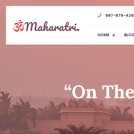
Skip
to
987-879-428
content
HOME
BLO
“On The