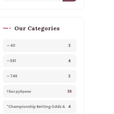
Our Categories
3
– 40
4
– 591
2
– 746
36
! Без рубрики
4
"Championship Betting Odds &