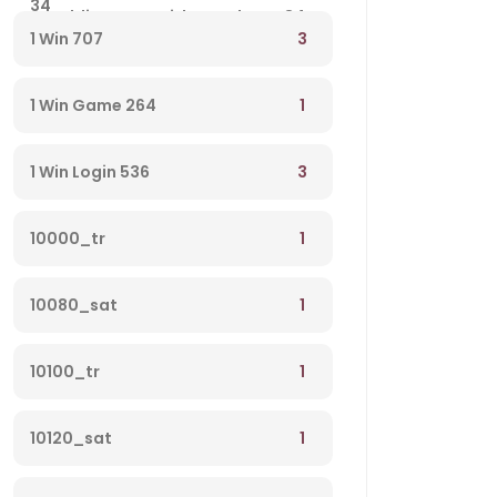
34
Gambling Bets With Mostbet – 84
make money from player 584
3
1 Win 707
1
1 Win Game 264
3
1 Win Login 536
1
10000_tr
1
10080_sat
1
10100_tr
1
10120_sat