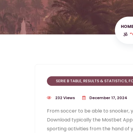
HOM
“
SERIE B TABLE, RESULTS & STATISTICS, F
232 Views
December 17, 2024
From soccer to be able to snooker, yo
Download typically the Mostbet App 
sporting activities from the hand o