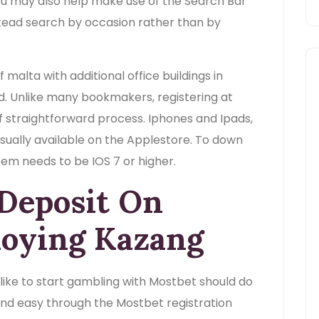
You may also help make use of the Search Bar
tead search by occasion rather than by
 malta with additional office buildings in
. Unlike many bookmakers, registering at
f straightforward process. Iphones and Ipads,
usually available on the Applestore. To down
tem needs to be IOS 7 or higher.
 Deposit On
oying Kazang
like to start gambling with Mostbet should do
k and easy through the Mostbet registration