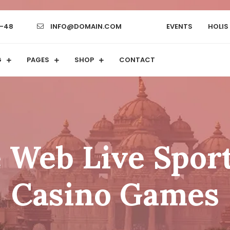
-48
INFO@DOMAIN.COM
EVENTS
HOLIS
G
PAGES
SHOP
CONTACT
 Web Live Sport
Casino Games