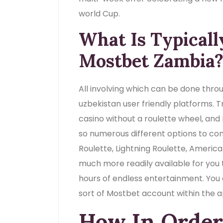
world Cup.
What Is Typicall
Mostbet Zambia
All involving which can be done thro
uzbekistan user friendly platforms. T
casino without a roulette wheel, and 
so numerous different options to con
Roulette, Lightning Roulette, America
much more readily available for you 
hours of endless entertainment. You 
sort of Mostbet account within the a
How In Order