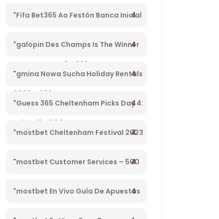
Fixtures, Football England – 27
4
"Fifa Bet365 Ao Festón Banca Inicial
14k Playpix #mostbet 25 05 23
4
"galopin Des Champs Is The Winner
Vamos Forrar!" – 833
Boodles Cheltenham Platinum Cup
4
"gmina Nowa Sucha Holiday Rentals
2023 – 962
& Homes Masovian Voivodeship,
4
"Guess 365 Cheltenham Picks Day 4:
Poland" – 330
£30 In Free Bets Code 'tsport' – 865
4
"mostbet Cheltenham Festival 2023
Tips, Preview, Bog & Nrnb – 1
4
"mostbet Customer Services – 500
4
"mostbet En Vivo Guía De Apuestas
2024 – 821