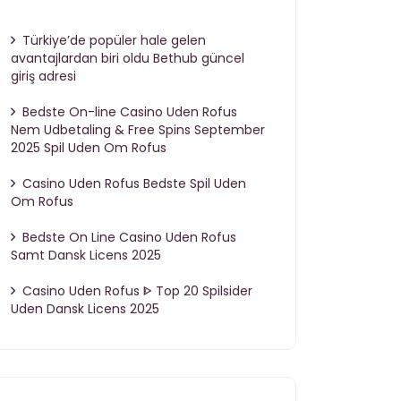
Türkiye’de popüler hale gelen
avantajlardan biri oldu Bethub güncel
giriş adresi
Bedste On-line Casino Uden Rofus
Nem Udbetaling & Free Spins September
2025 Spil Uden Om Rofus
Casino Uden Rofus Bedste Spil Uden
Om Rofus
Bedste On Line Casino Uden Rofus
Samt Dansk Licens 2025
Casino Uden Rofus ᐈ Top 20 Spilsider
Uden Dansk Licens 2025