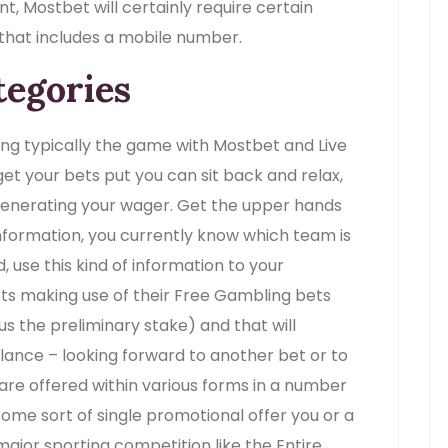
nt, Mostbet will certainly require certain
 that includes a mobile number.
tegories
ing typically the game with Mostbet and Live
et your bets put you can sit back and relax,
generating your wager. Get the upper hands
 information, you currently know which team is
d, use this kind of information to your
s making use of their Free Gambling bets
us the preliminary stake) and that will
alance – looking forward to another bet or to
are offered within various forms in a number
some sort of single promotional offer you or a
ajor sporting competition like the Entire