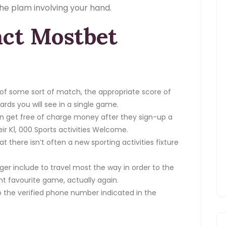
the plam involving your hand.
ct Mostbet
 of some sort of match, the appropriate score of
ards you will see in a single game.
n get free of charge money after they sign-up a
ir K1, 000 Sports activities Welcome.
t there isn’t often a new sporting activities fixture
ger include to travel most the way in order to the
ent favourite game, actually again.
o the verified phone number indicated in the