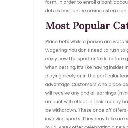
form. In order to enroll a bank accou
details best online casino österreich
Most Popular Ca
Place bets while a person are watch
Wagering. You don’t need to rush to g
enjoy how the sport unfolds before 
when betting, it’s like having insider
playing nicely or in the particular lea
advantage. Customers who place bet
will receive any and all earnings (min
amount will reflect in their money b
be withdrawn. These once off offers 
involving sports. They may take are 
multi-week offer celebrating a new m