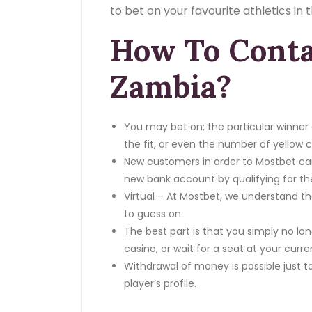
to bet on your favourite athletics in 
How To Conta
Zambia?
You may bet on; the particular winner
the fit, or even the number of yellow c
New customers in order to Mostbet ca
new bank account by qualifying for the
Virtual – At Mostbet, we understand tha
to guess on.
The best part is that you simply no lon
casino, or wait for a seat at your curr
Withdrawal of money is possible just t
player’s profile.