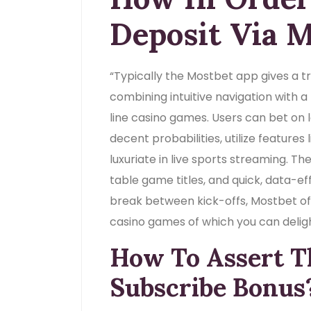
Deposit Via 
“Typically the Mostbet app gives a t
combining intuitive navigation with 
line casino games. Users can bet on l
decent probabilities, utilize feature
luxuriate in live sports streaming. Th
table game titles, and quick, data-ef
break between kick-offs, Mostbet off
casino games of which you can deligh
How To Assert T
Subscribe Bonus