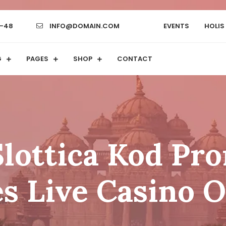
-48
INFO@DOMAIN.COM
EVENTS
HOLIS
G
PAGES
SHOP
CONTACT
Slottica Kod Pr
s Live Casino 