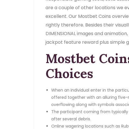
are a couple of other locations we 
excellent. Our Mostbet Coins overvie
rightly therefore. Besides their visua
DIMENSIONAL images and animation, an
jackpot feature reward plus simple 
Mostbet Coin
Choices
When an individual enter in the particul
offered together with an alluring five
overflowing along with symbols associa
The participant coming from typicall
after several debris.
Online wagering locations such as Rub