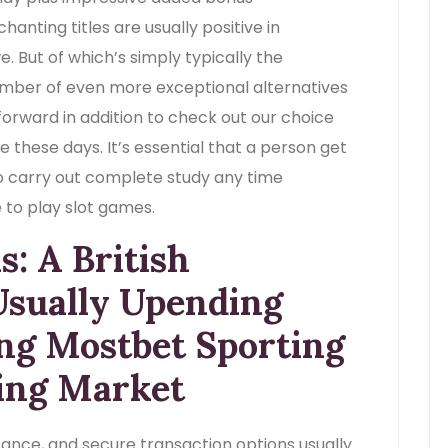
hanting titles are usually positive in
. But of which’s simply typically the
number of even more exceptional alternatives
 forward in addition to check out our choice
these days. It’s essential that a person get
o carry out complete study any time
 to play slot games.
s: A British
Usually Upending
ng Mostbet Sporting
ring Market
tance, and secure transaction options usually