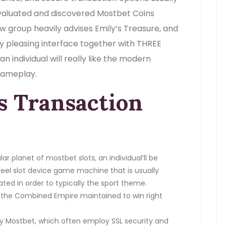
evaluated and discovered Mostbet Coins
w group heavily advises Emily’s Treasure, and
lly pleasing interface together with THREE
 individual will really like the modern
gameplay.
s Transaction
ar planet of mostbet slots, an individual’ll be
-reel slot device game machine that is usually
ted in order to typically the sport theme.
y the Combined Empire maintained to win right
y Mostbet, which often employ SSL security and