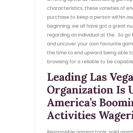
characteristics, these varieties of enc
purchase to keep a person within awe
beginning; we all have got a great 
regarding an individual at the . So go
and uncover your own favourite game 
the time to end upward being able t
browsing for a reliable to be capable
Leading Las Vega
Organization Is 
America’s Boomi
Activities Wage
Responsible gaming tools, solid assis