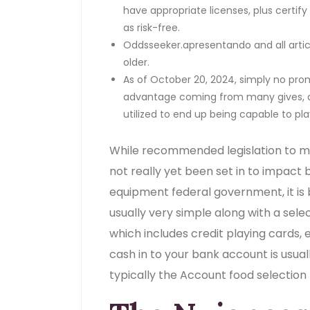
have appropriate licenses, plus certi
as risk-free.
Oddsseeker.apresentando and all artic
older.
As of October 20, 2024, simply no pro
advantage coming from many gives, as 
utilized to end up being capable to pl
While recommended legislation to m
not really yet been set in to impact
equipment federal government, it is
usually very simple along with a sele
which includes credit playing cards,
cash in to your bank account is usua
typically the Account food selection 