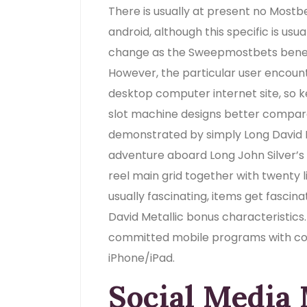
There is usually at present no Mostb
android, although this specific is usu
change as the Sweepmostbets benef
However, the particular user encount
desktop computer internet site, so ke
slot machine designs better compared
demonstrated by simply Long David M
adventure aboard Long John Silver’s 
reel main grid together with twenty l
usually fascinating, items get fascin
David Metallic bonus characteristics
committed mobile programs with con
iPhone/iPad.
Social Media