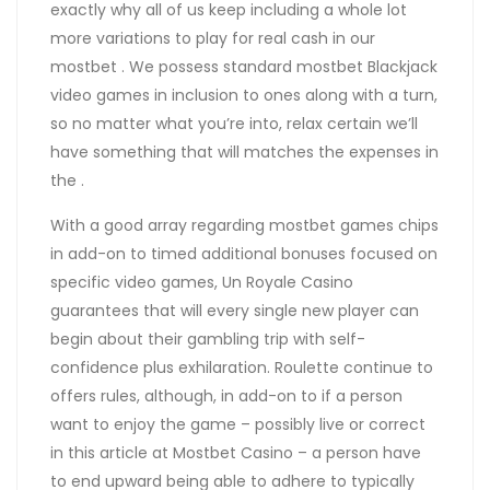
exactly why all of us keep including a whole lot
more variations to play for real cash in our
mostbet . We possess standard mostbet Blackjack
video games in inclusion to ones along with a turn,
so no matter what you’re into, relax certain we’ll
have something that will matches the expenses in
the .
With a good array regarding mostbet games chips
in add-on to timed additional bonuses focused on
specific video games, Un Royale Casino
guarantees that will every single new player can
begin about their gambling trip with self-
confidence plus exhilaration. Roulette continue to
offers rules, although, in add-on to if a person
want to enjoy the game – possibly live or correct
in this article at Mostbet Casino – a person have
to end upward being able to adhere to typically