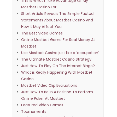
This Is What I Take Advantage Of My
Mostbet Casino For
Short Article Reveals The Simple Factual
Statements About Mostbet Casino And
How It May Affect You
The Best Video Games
Online Mostbet Game For Real Money At
Mostbet
Use Mostbet Casino just like a ‘occupation’
The Ultimate Mostbet Casino Strategy
Just How To Play On The Internet Bingo?
What is Really Happening With Mostbet
Casino
Mostbet Video Clip Evaluations
Just How To Be In A Position To Perform
Online Poker At Mostbet
Featured Video Games
Tournaments