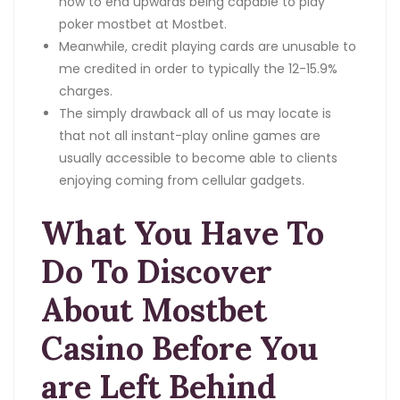
how to end upwards being capable to play
poker mostbet at Mostbet.
Meanwhile, credit playing cards are unusable to
me credited in order to typically the 12-15.9%
charges.
The simply drawback all of us may locate is
that not all instant-play online games are
usually accessible to become able to clients
enjoying coming from cellular gadgets.
What You Have To
Do To Discover
About Mostbet
Casino Before You
are Left Behind