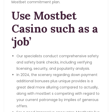
Mostbet commitment plan.
Use Mostbet
Casino such as a
‘job’
Our specialists conduct comprehensive safety
and safety bank checks, including verifying
licensing, security, and popularity analysis.
In 2024, the scenery regarding down payment
additional bonuses plus unique provides is a
great deal more alluring compared to actually,
along with mostbet s competing with regard to
your current patronage by implies of generous
offers.