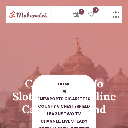
Skip
0
to
0
content
Como Sacar No
HOME
Slottica Best Online
"NEWPORTS CIGARETTES
Casino Thailand
COUNTY V CHESTERFIELD
LEAGUE TWO TV
CHANNEL, LIVE STEADY