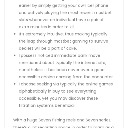
earlier by simply getting your own cell phone
and actively playing the most recent mostbet
slots whenever an individual have a pair of
extra minutes in order to kill.
It’s extremely intuitive, thus making typically
the leap through mostbet gaming to survive
dealers will be a part of cake.
I possess noticed immediate bank move
mentioned about typically the internet site,
nonetheless it has been never ever a good
accessible choice coming from the encounter.
I choose seeking via typically the online games
alphabetically in buy to see everything
accessible, yet you may discover these
filtration systems beneficial.
With a huge Seven fishing reels and Seven series,
there’s a lot regarding space in order to roam as a