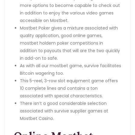
more options to become capable to check out
in addition to enjoy the various video games
accessible on Mostbet.
Mostbet Poker gives a mixture associated with
quality application, good online games,
mostbet holdem poker competitions in
addition to payouts that will are the two quickly
in add-on to safe.
As with all our mostbet game, survive facilitates
Bitcoin wagering too.
This 5-reel, 3-row slot equipment game offers
10 complete lines and contains a ton
associated with special characteristics.
There isn’t a good considerable selection
associated with survive supplier games at
Mostbet Casino.