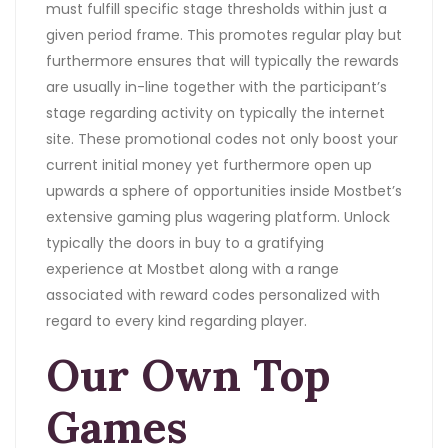
must fulfill specific stage thresholds within just a
given period frame. This promotes regular play but
furthermore ensures that will typically the rewards
are usually in-line together with the participant’s
stage regarding activity on typically the internet
site. These promotional codes not only boost your
current initial money yet furthermore open up
upwards a sphere of opportunities inside Mostbet’s
extensive gaming plus wagering platform. Unlock
typically the doors in buy to a gratifying
experience at Mostbet along with a range
associated with reward codes personalized with
regard to every kind regarding player.
Our Own Top
Games