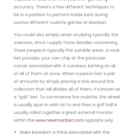
accuracy. There’s a few different techniques to
be in a position to perform inside bets during
survive different roulette games at Mostbet.
You could also simply retain studying typically the
overview, since I supply more detailes concerning
these people in typically the suitable areas. A nook
bet provides your own chip at the particular
corner associated with 4 numbers, betting on all
of all of them at once. When a person bet a pair
of amounts by simply placing a nick around the
collection that will divides all of them, it’s known as
a “split” bet. To commence live roulette, the wheel
is usually spun in add-on to and then a golf ball is
usually rolled together a great external monitor
within the
www.newmostbet.com
opposite way.
Make boredom a thing associated with the