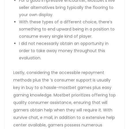
For a good impressive encounter, Mostbet’s live
seller alternatives bring typically the flooring to
your own display.
With these types of a different choice, there’s
something to end upward being in a position to
consume every single kind of player.
I did not necessarily obtain an opportunity in
order to take away money throughout this
evaluation.
Lastly, considering the accessible repayment
methods plus the ’s consumer support is usually
key in buy to a hassle-mostbet games plus easy
gaming knowledge. Mostbet prioritizes offering top
quality consumer assistance, ensuring that will
gamers obtain help when they will require it. With
survive chat, e mail, in addition to a extensive help
center available, gamers possess numerous