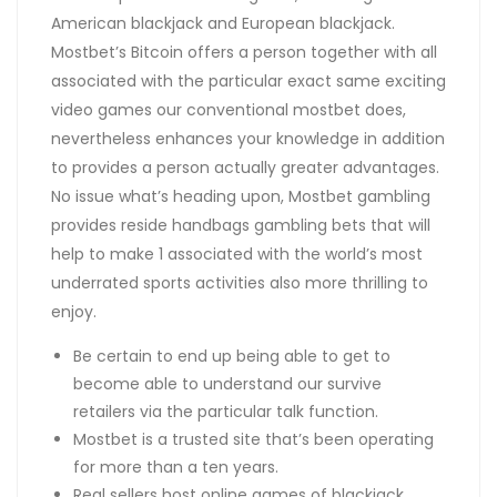
American blackjack and European blackjack.
Mostbet’s Bitcoin offers a person together with all
associated with the particular exact same exciting
video games our conventional mostbet does,
nevertheless enhances your knowledge in addition
to provides a person actually greater advantages.
No issue what’s heading upon, Mostbet gambling
provides reside handbags gambling bets that will
help to make 1 associated with the world’s most
underrated sports activities also more thrilling to
enjoy.
Be certain to end up being able to get to
become able to understand our survive
retailers via the particular talk function.
Mostbet is a trusted site that’s been operating
for more than a ten years.
Real sellers host online games of blackjack,