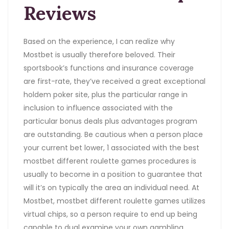
Reviews
Based on the experience, I can realize why
Mostbet is usually therefore beloved. Their
sportsbook’s functions and insurance coverage
are first-rate, they’ve received a great exceptional
holdem poker site, plus the particular range in
inclusion to influence associated with the
particular bonus deals plus advantages program
are outstanding. Be cautious when a person place
your current bet lower, 1 associated with the best
mostbet different roulette games procedures is
usually to become in a position to guarantee that
will it’s on typically the area an individual need. At
Mostbet, mostbet different roulette games utilizes
virtual chips, so a person require to end up being
capable to dual examine your own gambling