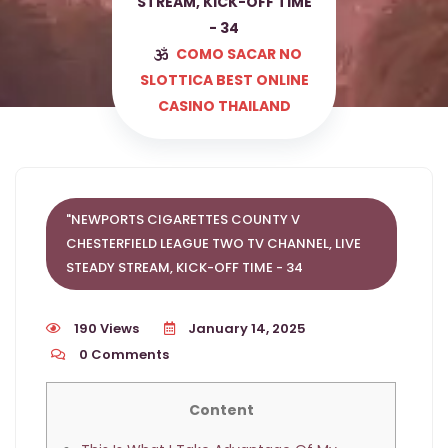
STREAM, KICK-OFF TIME
- 34
COMO SACAR NO
SLOTTICA BEST ONLINE
CASINO THAILAND
"NEWPORTS CIGARETTES COUNTY V
CHESTERFIELD LEAGUE TWO TV CHANNEL, LIVE
STEADY STREAM, KICK-OFF TIME - 34
190 Views
January 14, 2025
0
Comments
Content