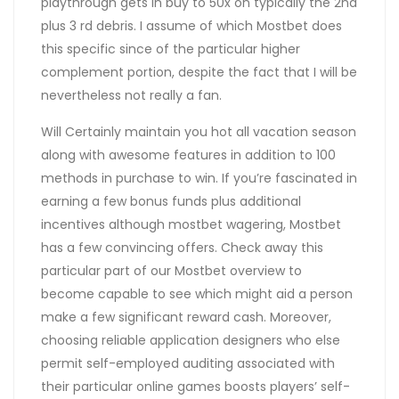
playthrough gets in buy to 50x on typically the 2nd
plus 3 rd debris. I assume of which Mostbet does
this specific since of the particular higher
complement portion, despite the fact that I will be
nevertheless not really a fan.
Will Certainly maintain you hot all vacation season
along with awesome features in addition to 100
methods in purchase to win. If you’re fascinated in
earning a few bonus funds plus additional
incentives although mostbet wagering, Mostbet
has a few convincing offers. Check away this
particular part of our Mostbet overview to
become capable to see which might aid a person
make a few significant reward cash. Moreover,
choosing reliable application designers who else
permit self-employed auditing associated with
their particular online games boosts players’ self-