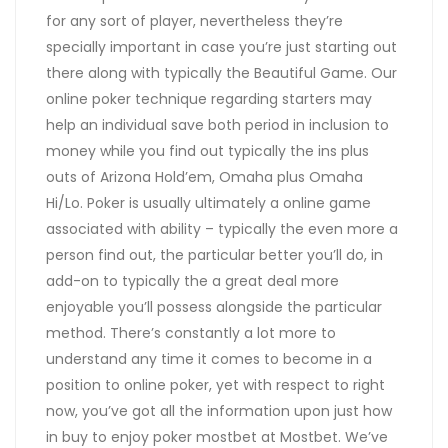
for any sort of player, nevertheless they’re
specially important in case you’re just starting out
there along with typically the Beautiful Game. Our
online poker technique regarding starters may
help an individual save both period in inclusion to
money while you find out typically the ins plus
outs of Arizona Hold’em, Omaha plus Omaha
Hi/Lo. Poker is usually ultimately a online game
associated with ability – typically the even more a
person find out, the particular better you’ll do, in
add-on to typically the a great deal more
enjoyable you’ll possess alongside the particular
method. There’s constantly a lot more to
understand any time it comes to become in a
position to online poker, yet with respect to right
now, you’ve got all the information upon just how
in buy to enjoy poker mostbet at Mostbet. We’ve