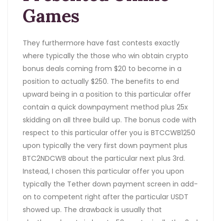
Games
They furthermore have fast contests exactly
where typically the those who win obtain crypto
bonus deals coming from $20 to become in a
position to actually $250. The benefits to end
upward being in a position to this particular offer
contain a quick downpayment method plus 25x
skidding on all three build up. The bonus code with
respect to this particular offer you is BTCCWB1250
upon typically the very first down payment plus
BTC2NDCWB about the particular next plus 3rd.
Instead, I chosen this particular offer you upon
typically the Tether down payment screen in add-
on to competent right after the particular USDT
showed up. The drawback is usually that