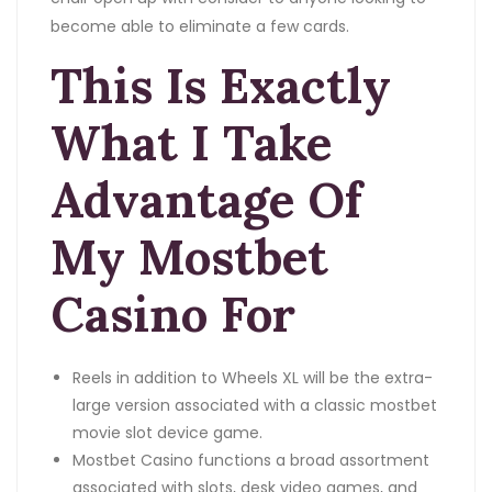
become able to eliminate a few cards.
This Is Exactly
What I Take
Advantage Of
My Mostbet
Casino For
Reels in addition to Wheels XL will be the extra-
large version associated with a classic mostbet
movie slot device game.
Mostbet Casino functions a broad assortment
associated with slots, desk video games, and