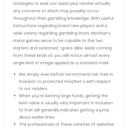
strategies to seek out assist plus resolve virtually
any concerns of which may possibly occur
throughout their gambling knowledge. With useful
instructions regarding brand new players and a
wide variety regarding gambling limits, Mostbet’s
stand games serve to be capable to the two
starters and seasoned -goers alike. Aside coming
from these kinds of, you will notice almost every
single kind of image applied as a standard mark.
We simply ever before recommend risk-free in
inclusion to protected mostbet s with respect
to our readers.
When you’re betting large funds, getting the
best value is usually very important in inclusion
to that will generally indicates getting a jump
about earlier lines.
The professionals of these varieties of websites