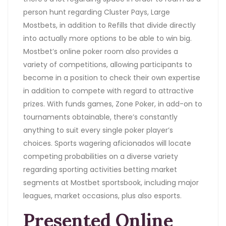
person hunt regarding Cluster Pays, Large
Mostbets, in addition to Refills that divide directly
into actually more options to be able to win big.
Mostbet’s online poker room also provides a
variety of competitions, allowing participants to
become in a position to check their own expertise
in addition to compete with regard to attractive
prizes. With funds games, Zone Poker, in add-on to
tournaments obtainable, there’s constantly
anything to suit every single poker player’s
choices. Sports wagering aficionados will locate
competing probabilities on a diverse variety
regarding sporting activities betting market
segments at Mostbet sportsbook, including major
leagues, market occasions, plus also esports.
Presented Online