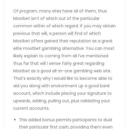
Of program, many sites have all of them, thus
Mostbet isn’t of which out of the particular
common within of which regard. If you may obtain
previous that will, a person will find of which
Mostbet offers gained their reputation as a great
elite mostbet gambling alternative. You can most
likely explain to coming from all I’ve mentioned
thus far that will I sense fairly great regarding
Mostbet as a good all-in-one gambling web site.
That’s exactly why I would like to become able to
aid you along with environment up a good bank
account, which include placing your signature to
upwards, adding, pulling out, plus validating your
current accounts.
This added bonus permits participants to dual
their particular first cash, providing them even