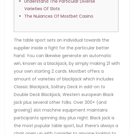
Understand The Particular Diverse
Varieties Of Slots
The Nuiances Of Mostbet Casino
The table sport sets an individual towards the
supplier inside a fight for the particular better
hand. You can likewise generate an automatic
win, known as a blackjack, by simply making 21 with
your own starting 2 cards. Mostbet offers a
amount of varieties of blackjack which includes
Classic Blackjack, Solitary Deck in add-on to
Double Deck Blackjack, Western european Black
jack plus several other folks. Over 300+ (and
growing) slot machine equipment maintains
participants spinning day plus night. Black jack is
the most popular table sport, but there’s always a
chair open up with consider to anyone looking to