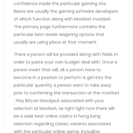
confidence inside the particular gaming site.
Below are usually the gaming software developers
of which function along with Mostbet mostbet .
The primary page furthermore contains the
particular best reside wagering options that
usually are using place at that moment.
There a person will be provided along with fields in
order to paste your own budget deal with. Once a
person insert that will, all a person have to
become in a position to perform is get into the
particular quantity a person want to take away
prior to confirming the transaction at the mostbet
. Play Bitcoin blackjack associated with your
selection at Mostbet, as right right now there will
be a wide best online casino in hong kong
selection regarding classic variants associated
with the particular online game, including