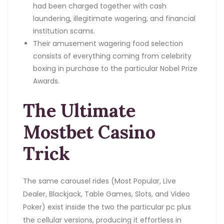
had been charged together with cash
laundering, illegitimate wagering, and financial
institution scams.
Their amusement wagering food selection
consists of everything coming from celebrity
boxing in purchase to the particular Nobel Prize
Awards.
The Ultimate
Mostbet Casino
Trick
The same carousel rides (Most Popular, Live
Dealer, Blackjack, Table Games, Slots, and Video
Poker) exist inside the two the particular pc plus
the cellular versions, producing it effortless in