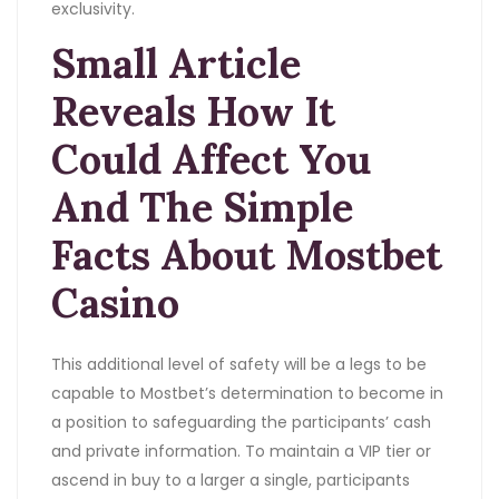
exclusivity.
Small Article
Reveals How It
Could Affect You
And The Simple
Facts About Mostbet
Casino
This additional level of safety will be a legs to be
capable to Mostbet’s determination to become in
a position to safeguarding the participants’ cash
and private information. To maintain a VIP tier or
ascend in buy to a larger a single, participants