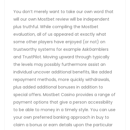
You don’t merely want to take our own word that
will our own Mostbet review will be independent
plus truthful. While compiling the Mostbet
evaluation, all of us appeared at exactly what
some other players have enjoyed (or not) on
trustworthy systems for example AskGamblers
and TrustPilot. Moving upward through typically
the levels may possibly furthermore assist an
individual uncover additional benefits, like added
repayment methods, more quickly withdrawals,
plus added additional bonuses in addition to
special offers. Mostbet Casino provides a range of
payment options that give a person accessibility
to be able to money in a timely style. You can use
your own preferred banking approach in buy to
claim a bonus or earn details upon the particular