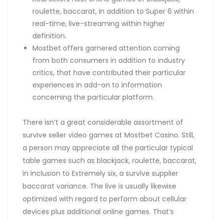
roulette, baccarat, in addition to Super 6 within
real-time, live-streaming within higher
definition.
Mostbet offers garnered attention coming
from both consumers in addition to industry
critics, that have contributed their particular
experiences in add-on to information
concerning the particular platform.
There isn’t a great considerable assortment of
survive seller video games at Mostbet Casino. Still,
a person may appreciate all the particular typical
table games such as blackjack, roulette, baccarat,
in inclusion to Extremely six, a survive supplier
baccarat variance. The live is usually likewise
optimized with regard to perform about cellular
devices plus additional online games. That’s