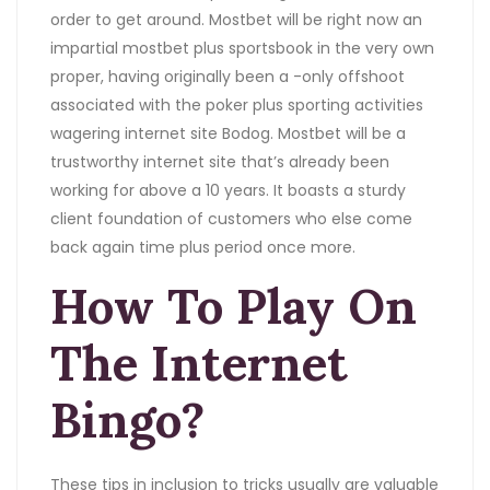
order to get around. Mostbet will be right now an
impartial mostbet plus sportsbook in the very own
proper, having originally been a -only offshoot
associated with the poker plus sporting activities
wagering internet site Bodog. Mostbet will be a
trustworthy internet site that’s already been
working for above a 10 years. It boasts a sturdy
client foundation of customers who else come
back again time plus period once more.
How To Play On
The Internet
Bingo?
These tips in inclusion to tricks usually are valuable