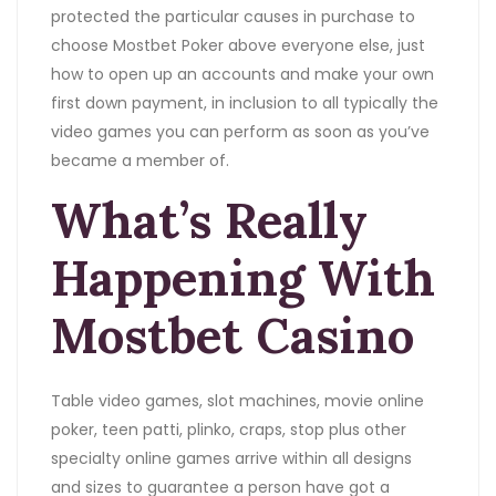
protected the particular causes in purchase to
choose Mostbet Poker above everyone else, just
how to open up an accounts and make your own
first down payment, in inclusion to all typically the
video games you can perform as soon as you’ve
became a member of.
What’s Really
Happening With
Mostbet Casino
Table video games, slot machines, movie online
poker, teen patti, plinko, craps, stop plus other
specialty online games arrive within all designs
and sizes to guarantee a person have got a