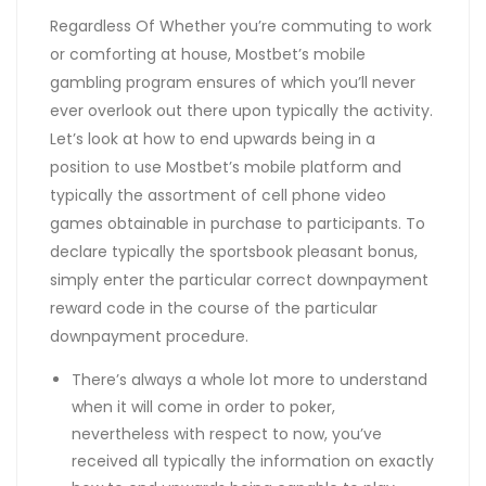
Regardless Of Whether you’re commuting to work
or comforting at house, Mostbet’s mobile
gambling program ensures of which you’ll never
ever overlook out there upon typically the activity.
Let’s look at how to end upwards being in a
position to use Mostbet’s mobile platform and
typically the assortment of cell phone video
games obtainable in purchase to participants. To
declare typically the sportsbook pleasant bonus,
simply enter the particular correct downpayment
reward code in the course of the particular
downpayment procedure.
There’s always a whole lot more to understand
when it will come in order to poker,
nevertheless with respect to now, you’ve
received all typically the information on exactly