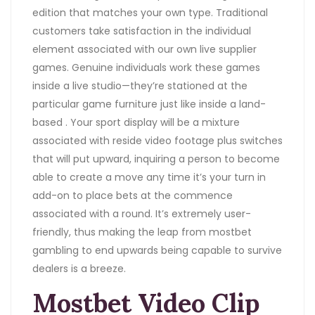
edition that matches your own type. Traditional
customers take satisfaction in the individual
element associated with our own live supplier
games. Genuine individuals work these games
inside a live studio—they’re stationed at the
particular game furniture just like inside a land-
based . Your sport display will be a mixture
associated with reside video footage plus switches
that will put upward, inquiring a person to become
able to create a move any time it’s your turn in
add-on to place bets at the commence
associated with a round. It’s extremely user-
friendly, thus making the leap from mostbet
gambling to end upwards being capable to survive
dealers is a breeze.
Mostbet Video Clip