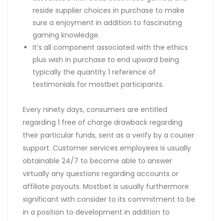
reside supplier choices in purchase to make
sure a enjoyment in addition to fascinating
gaming knowledge.
It’s all component associated with the ethics
plus wish in purchase to end upward being
typically the quantity 1 reference of
testimonials for mostbet participants.
Every ninety days, consumers are entitled
regarding 1 free of charge drawback regarding
their particular funds, sent as a verify by a courier
support. Customer services employees is usually
obtainable 24/7 to become able to answer
virtually any questions regarding accounts or
affiliate payouts. Mostbet is usually furthermore
significant with consider to its commitment to be
in a position to development in addition to