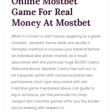
Online Mostbet
Game For Real
Money At Mostbet
When it comes to real-money wagering at a great
mostbet , pleasant bonus deals are usually a
fantastic method to increase your bankroll before
an individual also obtain started. As a result
associated with the particular huge $3,000 Casino
Welcome Bonus, Mostbet Casino has turn out to
be a popular option with numerous brand new
participants. Each type associated with slot
machine game mentioned above can guide to
big is victorious, yet the particular Hot Drop
Jackpot slot machine games offer you the border
you’re seeking with respect to.