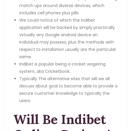
match ups around diverse devices, which
includes cell phones plus pills.
We could notice of which the Indibet
application will be backed by simply practically
virtually any Google android device an
individual may possess, plus the methods with
respect to installation usually are the particular
same.
Indibet is popular being a cricket wagering
system, aka Cricketbook.
Typically The alternative sites that will we all
discuss about goal to become able to provide a
secure customer knowledge to typically the
users.
Will Be Indibet