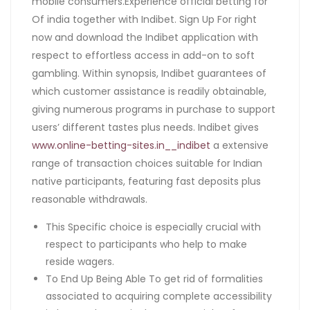
mobile consumers.Experience official betting for
Of india together with Indibet. Sign Up For right
now and download the Indibet application with
respect to effortless access in add-on to soft
gambling. Within synopsis, Indibet guarantees of
which customer assistance is readily obtainable,
giving numerous programs in purchase to support
users’ different tastes plus needs. Indibet gives
www.online-betting-sites.in__indibet
a extensive
range of transaction choices suitable for Indian
native participants, featuring fast deposits plus
reasonable withdrawals.
This Specific choice is especially crucial with
respect to participants who help to make
reside wagers.
To End Up Being Able To get rid of formalities
associated to acquiring complete accessibility