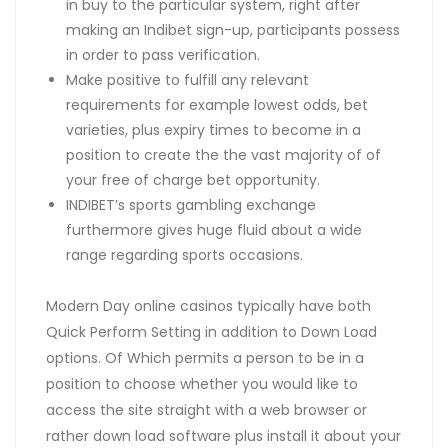
in buy to the particular system, right after
making an Indibet sign-up, participants possess
in order to pass verification.
Make positive to fulfill any relevant
requirements for example lowest odds, bet
varieties, plus expiry times to become in a
position to create the the vast majority of of
your free of charge bet opportunity.
INDIBET’s sports gambling exchange
furthermore gives huge fluid about a wide
range regarding sports occasions.
Modern Day online casinos typically have both
Quick Perform Setting in addition to Down Load
options. Of Which permits a person to be in a
position to choose whether you would like to
access the site straight with a web browser or
rather down load software plus install it about your