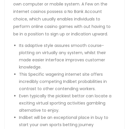
own computer or mobile system. A Few on the
internet casinos possess a No Bank Account
choice, which usually enables individuals to
perform online casino games with out having to
be in a position to sign up or indication upward.
Its adaptive style assures smooth course-
plotting on virtually any system, whilst their
made easier interface improves customer
knowledge.
This Specific wagering internet site offers
incredibly competing Indibet probabilities in
contrast to other contending workers.
Even typically the pickiest bettor can locate a
exciting virtual sporting activities gambling
alternative to enjoy.
Indibet will be an exceptional place in buy to
start your own sports betting journey