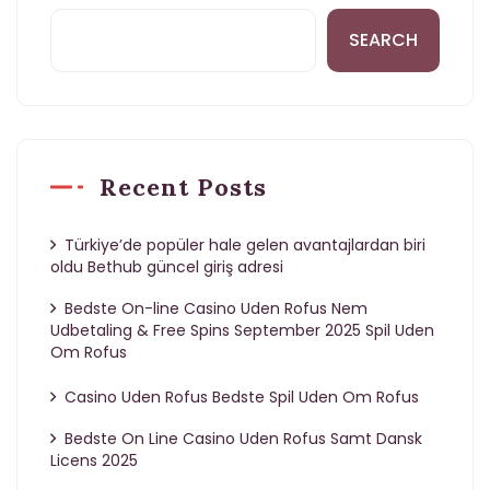
SEARCH
Recent Posts
Türkiye’de popüler hale gelen avantajlardan biri
oldu Bethub güncel giriş adresi
Bedste On-line Casino Uden Rofus Nem
Udbetaling & Free Spins September 2025 Spil Uden
Om Rofus
Casino Uden Rofus Bedste Spil Uden Om Rofus
Bedste On Line Casino Uden Rofus Samt Dansk
Licens 2025