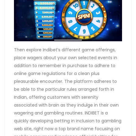
Then explore Indibet’s different game offerings,
place wagers about your own selected events in
addition to remember in purchase to adhere to
online game regulations for a clean plus
pleasurable encounter. The platform adheres to
be able to the particular rules arranged forth in
Indian, offering customers with serenity
associated with brain as they indulge in their own
wagering and gambling routines. INDIBET is a
quickly developing betting in inclusion to gambling
web site, right now a top brand name focusing on