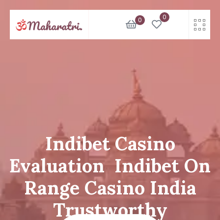
Skip
0
to
0
content
Indibet Casino
Evaluation ️ Indibet On
Range Casino India
Trustworthy