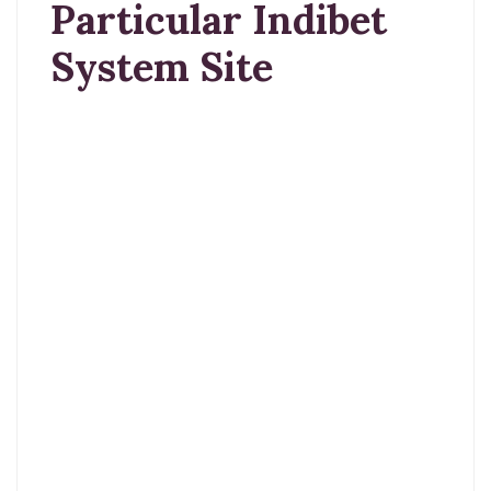
Particular Indibet
System Site