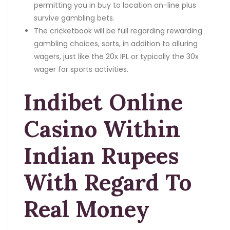
permitting you in buy to location on-line plus
survive gambling bets.
The cricketbook will be full regarding rewarding
gambling choices, sorts, in addition to alluring
wagers, just like the 20x IPL or typically the 30x
wager for sports activities.
Indibet Online
Casino Within
Indian Rupees
With Regard To
Real Money