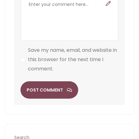
Save my name, email, and website in
this browser for the next time I
comment.
POST COMMENT
Search