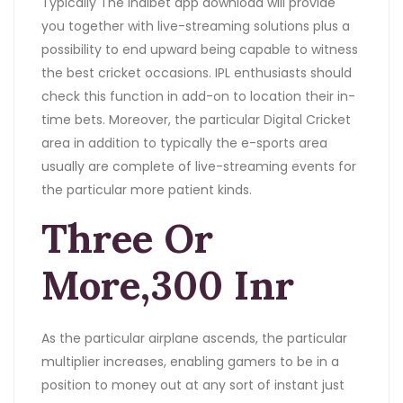
Typically The Indibet app download will provide
you together with live-streaming solutions plus a
possibility to end upward being capable to witness
the best cricket occasions. IPL enthusiasts should
check this function in add-on to location their in-
time bets. Moreover, the particular Digital Cricket
area in addition to typically the e-sports area
usually are complete of live-streaming events for
the particular more patient kinds.
Three Or
More,300 Inr
As the particular airplane ascends, the particular
multiplier increases, enabling gamers to be in a
position to money out at any sort of instant just