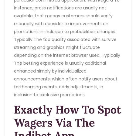
particular committed application. With Regard To
instance, press notifications are usually not
available, that means customers should verify
manually with consider to improvements on
promotions in inclusion to probabilities changes.
Typically The top quality associated with survive
streaming and graphics might fluctuate
depending on the internet browser used. Typically
The betting experience is usually additional
enhanced simply by individualized
announcements, which often notify users about
forthcoming events, odds adjustments, in
inclusion to exclusive promotions.
Exactly How To Spot
Wagers Via The
Indibet App