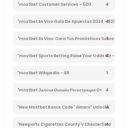
Preview, Bog & Nrnb – 1
4
"mostbet Customer Services – 500
4
"mostbet En Vivo Guía De Apuestas 2024 – 821
1
"mostbet En Vivo: Cara Tus Pronósticos Sobre
Directo Y Disfruta De Su Streaming" – 203
4
"mostbet Sports Betting Raise Your Odds Mz –
78
1
"mostbet Wikipedia – 68
4
"mostbet Залози Онлайн Регистрация От
България И Бонус Оферти" – 792
4
"New Mostbet Bonus Code "dimers" Unlocks
$1k+ Copa America Bonus For Soccer Betting –
4
"Newports Cigarettes County V Chesterfield