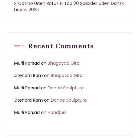
Casino Uden Rofus ᐈ Top 20 Spilsider Uden Dansk
Licens 2025
Recent Comments
Murli Parsad
on
Bhagavad Gita
Jitendra Ram
on
Bhagavad Gita
Murli Parsad
on
Dance Sculpture
Jitendra Ram
on
Dance Sculpture
Murli Parsad
on
Handbell