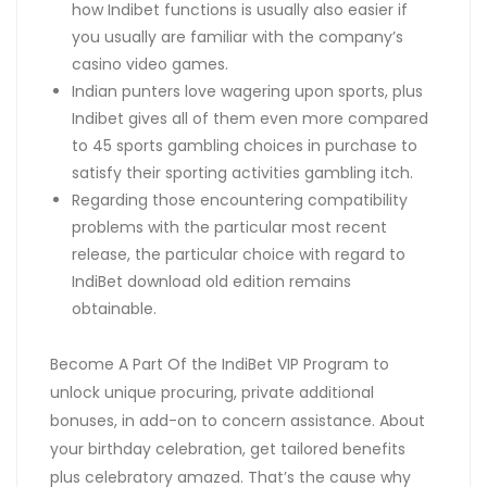
how Indibet functions is usually also easier if
you usually are familiar with the company’s
casino video games.
Indian punters love wagering upon sports, plus
Indibet gives all of them even more compared
to 45 sports gambling choices in purchase to
satisfy their sporting activities gambling itch.
Regarding those encountering compatibility
problems with the particular most recent
release, the particular choice with regard to
IndiBet download old edition remains
obtainable.
Become A Part Of the IndiBet VIP Program to
unlock unique procuring, private additional
bonuses, in add-on to concern assistance. About
your birthday celebration, get tailored benefits
plus celebratory amazed. That’s the cause why