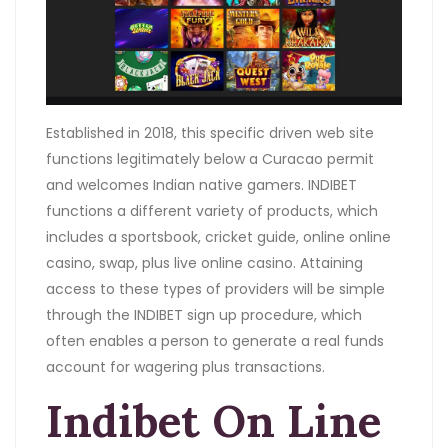
Established in 2018, this specific driven web site
functions legitimately below a Curacao permit
and welcomes Indian native gamers. INDIBET
functions a different variety of products, which
includes a sportsbook, cricket guide, online online
casino, swap, plus live online casino. Attaining
access to these types of providers will be simple
through the INDIBET sign up procedure, which
often enables a person to generate a real funds
account for wagering plus transactions.
Indibet On Line