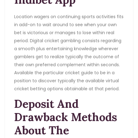
Location wagers on continuing sports activities fits
in add-on to wait around to see when your own
bet is victorious or manages to lose within real
period. Digital cricket gambling consists regarding
a smooth plus entertaining knowledge wherever
gamblers get to realize typically the outcome of
their own preferred complement within seconds.
Available the particular cricket guide to be in a
position to discover typically the available virtual
cricket betting options obtainable at that period.
Deposit And
Drawback Methods
About The