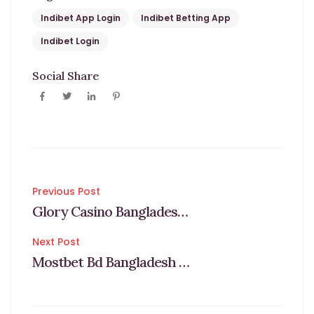
Indibet App Login
Indibet Betting App
Indibet Login
Social Share
Post
Previous Post
Glory Casino Bangladesh: Login To Glory Casino Online Established Site
navigation
Next Post
Mostbet Bd Bangladesh Greatest Casino & Wagering Site