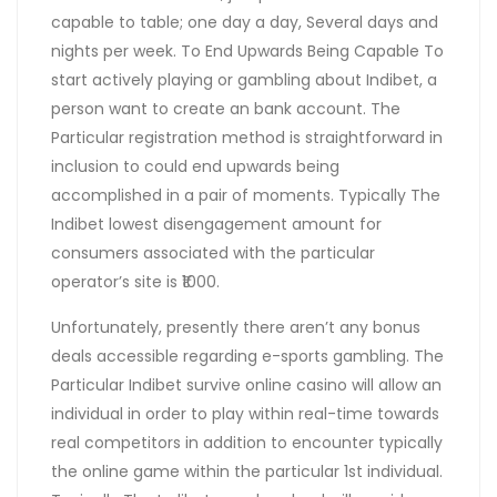
capable to table; one day a day, Several days and
nights per week. To End Upwards Being Capable To
start actively playing or gambling about Indibet, a
person want to create an bank account. The
Particular registration method is straightforward in
inclusion to could end upwards being
accomplished in a pair of moments. Typically The
Indibet lowest disengagement amount for
consumers associated with the particular
operator’s site is ₹1000.
Unfortunately, presently there aren’t any bonus
deals accessible regarding e-sports gambling. The
Particular Indibet survive online casino will allow an
individual in order to play within real-time towards
real competitors in addition to encounter typically
the online game within the particular 1st individual.