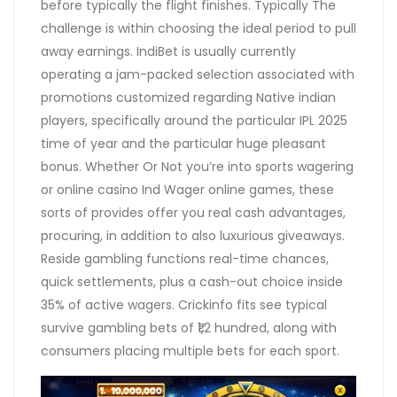
before typically the flight finishes. Typically The
challenge is within choosing the ideal period to pull
away earnings. IndiBet is usually currently
operating a jam-packed selection associated with
promotions customized regarding Native indian
players, specifically around the particular IPL 2025
time of year and the particular huge pleasant
bonus. Whether Or Not you’re into sports wagering
or online casino Ind Wager online games, these
sorts of provides offer you real cash advantages,
procuring, in addition to also luxurious giveaways.
Reside gambling functions real-time chances,
quick settlements, plus a cash-out choice inside
35% of active wagers. Crickinfo fits see typical
survive gambling bets of ₹1,2 hundred, along with
consumers placing multiple bets for each sport.