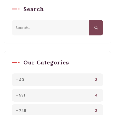
Search
Our Categories
3
– 40
4
– 591
2
– 746