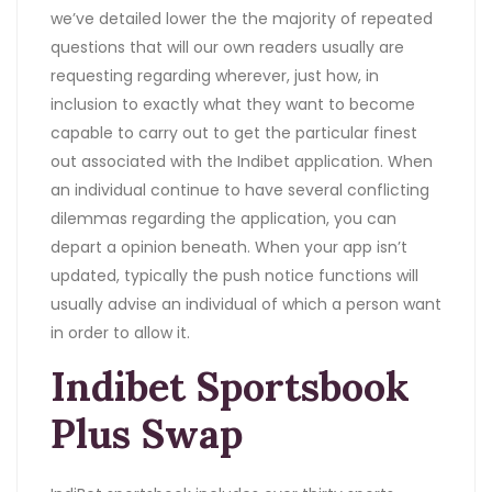
we’ve detailed lower the the majority of repeated
questions that will our own readers usually are
requesting regarding wherever, just how, in
inclusion to exactly what they want to become
capable to carry out to get the particular finest
out associated with the Indibet application. When
an individual continue to have several conflicting
dilemmas regarding the application, you can
depart a opinion beneath. When your app isn’t
updated, typically the push notice functions will
usually advise an individual of which a person want
in order to allow it.
Indibet Sportsbook
Plus Swap