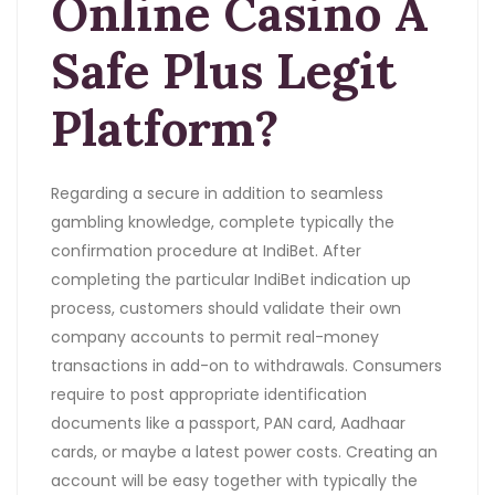
Online Casino A
Safe Plus Legit
Platform?
Regarding a secure in addition to seamless
gambling knowledge, complete typically the
confirmation procedure at IndiBet. After
completing the particular IndiBet indication up
process, customers should validate their own
company accounts to permit real-money
transactions in add-on to withdrawals. Consumers
require to post appropriate identification
documents like a passport, PAN card, Aadhaar
cards, or maybe a latest power costs. Creating an
account will be easy together with typically the