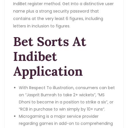
IndiBet register method. Get Into a distinctive user
name plus a strong security password that
contains at the very least 6 figures, including
letters in inclusion to figures.
Bet Sorts At
Indibet
Application
With Respect To illustration, consumers can bet
on “Jasprit Bumrah to take 2+ wickets”, “MS
Dhoni to become in a position to strike a six”, or
“RCB in purchase to win simply by 10+ runs”.
Microgaming is a major service provider
regarding games in add-on to comprehending