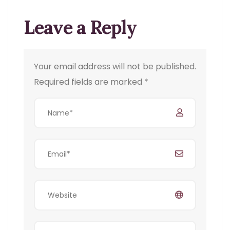
Leave a Reply
Your email address will not be published.
Required fields are marked
*