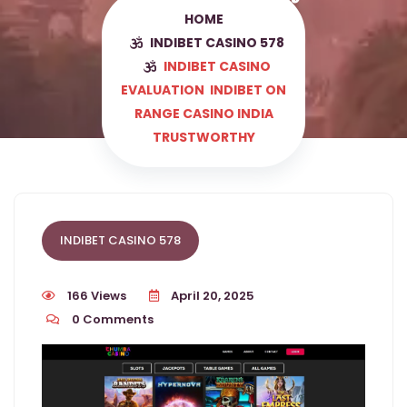
HOME
INDIBET CASINO 578
INDIBET CASINO
EVALUATION ️ INDIBET ON
RANGE CASINO INDIA
TRUSTWORTHY
INDIBET CASINO 578
166 Views
April 20, 2025
0
Comments