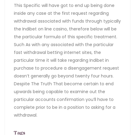
This Specific will have got to end up being done
inside any case at the first request regarding
withdrawal associated with funds through typically
the Indibet on line casino, therefore below will be
the particular formula of this specific treatment.
Such As with any associated with the particular
fast withdrawal betting internet sites, the
particular time it will take regarding Indibet in
purchase to procedure a disengagement request
doesn’t generally go beyond twenty four hours.
Despite The Truth That become certain to end
upwards being capable to examine out the
particular accounts confirmation you’ll have to
complete prior to be in a position to asking for a
withdrawal.
Tags