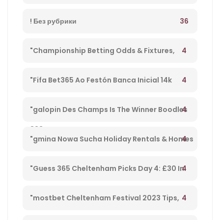
36
! Без рубрики
4
"Championship Betting Odds & Fixtures,
Football England – 27
4
"Fifa Bet365 Ao Festón Banca Inicial 14k
Playpix #mostbet 25 05 23 Vamos Forrar!" –
4
"galopin Des Champs Is The Winner Boodles
833
Cheltenham Platinum Cup 2023 – 962
4
"gmina Nowa Sucha Holiday Rentals & Homes
Masovian Voivodeship, Poland" – 330
4
"Guess 365 Cheltenham Picks Day 4: £30 In
Free Bets Code 'tsport' – 865
4
"mostbet Cheltenham Festival 2023 Tips,