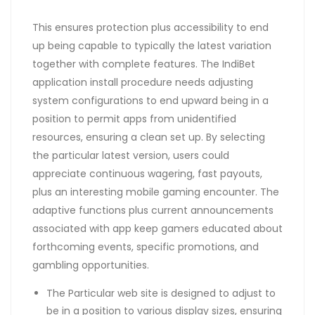
This ensures protection plus accessibility to end
up being capable to typically the latest variation
together with complete features. The IndiBet
application install procedure needs adjusting
system configurations to end upward being in a
position to permit apps from unidentified
resources, ensuring a clean set up. By selecting
the particular latest version, users could
appreciate continuous wagering, fast payouts,
plus an interesting mobile gaming encounter. The
adaptive functions plus current announcements
associated with app keep gamers educated about
forthcoming events, specific promotions, and
gambling opportunities.
The Particular web site is designed to adjust to
be in a position to various display sizes, ensuring