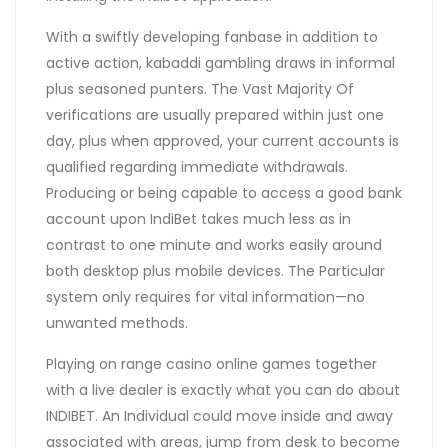
With a swiftly developing fanbase in addition to
active action, kabaddi gambling draws in informal
plus seasoned punters. The Vast Majority Of
verifications are usually prepared within just one
day, plus when approved, your current accounts is
qualified regarding immediate withdrawals.
Producing or being capable to access a good bank
account upon IndiBet takes much less as in
contrast to one minute and works easily around
both desktop plus mobile devices. The Particular
system only requires for vital information—no
unwanted methods.
Playing on range casino online games together
with a live dealer is exactly what you can do about
INDIBET. An Individual could move inside and away
associated with areas, jump from desk to become