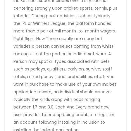
IndiBet sportsbook includes over thirty sports,
centering strongly upon cricket, sports, tennis, plus
kabaddi. During peak activities such as typically
the IPL or Winners League, the platform handles
more than a pair of mil month-to-month wagers.
Right Right Now There usually are many bet
varieties a person can select coming from whilst
making use of the particular Indibet software. A
Person may spot all types associated with bets
such as parlays, qualifiers, early on, survive, staff
totals, mixed parlays, dual probabilities, etc. If you
want in purchase to make use of your own Indibet
application reward, an individual should discover
typically the kinds along with odds ranging
between 1.7 and 3.0. Each And Every brand new
user provides to end up being capable to register
an account following installing in inclusion to
installing the Indibet application.