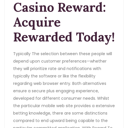
Casino Reward:
Acquire
Rewarded Today!
Typically The selection between these people will
depend upon customer preferences—whether
they will prioritize rate and notifications with
typically the software or like the flexibility
regarding web browser entry. Both alternatives
ensure a secure plus engaging experience,
developed for different consumer needs. Whilst
the particular mobile web site provides a extensive
betting knowledge, there are some distinctions
compared to end upward being capable to the