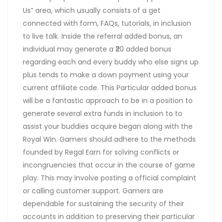
Us” area, which usually consists of a get
connected with form, FAQs, tutorials, in inclusion
to live talk. Inside the referral added bonus, an
individual may generate a ₹20 added bonus
regarding each and every buddy who else signs up
plus tends to make a down payment using your
current affiliate code. This Particular added bonus
will be a fantastic approach to be in a position to
generate several extra funds in inclusion to to
assist your buddies acquire began along with the
Royal Win. Gamers should adhere to the methods
founded by Regal Earn for solving conflicts or
incongruencies that occur in the course of game
play. This may involve posting a official complaint
or calling customer support. Gamers are
dependable for sustaining the security of their
accounts in addition to preserving their particular