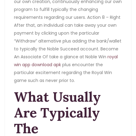
our own creation, continuously enhancing our own
program to fulfill typically the changing
requirements regarding our users. Action 8 – Right
After that, an individual can take away your own
payment by clicking upon the particular
“Withdraw” alternative plus adding the bank/wallet
to typically the Noble Succeed account. Become
An Associate Of take a glance at Noble Win
royal
win app download apk
plus encounter the
particular excitement regarding the Royal Win
game such as never prior to.
What Usually
Are Typically
The