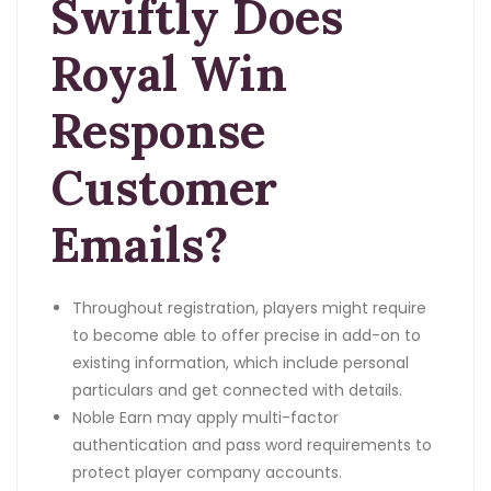
Swiftly Does
Royal Win
Response
Customer
Emails?
Throughout registration, players might require
to become able to offer precise in add-on to
existing information, which include personal
particulars and get connected with details.
Noble Earn may apply multi-factor
authentication and pass word requirements to
protect player company accounts.