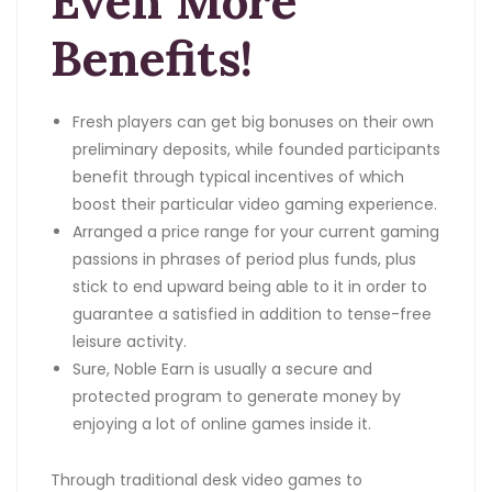
Even More
Benefits!
Fresh players can get big bonuses on their own
preliminary deposits, while founded participants
benefit through typical incentives of which
boost their particular video gaming experience.
Arranged a price range for your current gaming
passions in phrases of period plus funds, plus
stick to end upward being able to it in order to
guarantee a satisfied in addition to tense-free
leisure activity.
Sure, Noble Earn is usually a secure and
protected program to generate money by
enjoying a lot of online games inside it.
Through traditional desk video games to