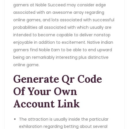
gamers at Noble Succeed may consider edge
associated with an awesome array regarding
online games, and lots associated with successful
probabilities all associated with which usually are
intended to become capable to deliver nonstop
enjoyable in addition to excitement. Native indian
gamers find Noble Earn to be able to end upward
being an remarkably interesting plus distinctive
online game.
Generate Qr Code
Of Your Own
Account Link
The attraction is usually inside the particular
exhilaration regarding betting about several