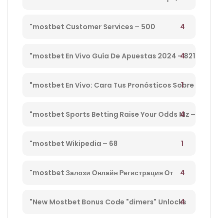
Preview, Bog & Nrnb – 1
4
"mostbet Customer Services – 500
4
"mostbet En Vivo Guía De Apuestas 2024 – 821
1
"mostbet En Vivo: Cara Tus Pronósticos Sobre
Directo Y Disfruta De Su Streaming" – 203
4
"mostbet Sports Betting Raise Your Odds Mz –
78
1
"mostbet Wikipedia – 68
4
"mostbet Залози Онлайн Регистрация От
България И Бонус Оферти" – 792
4
"New Mostbet Bonus Code "dimers" Unlocks