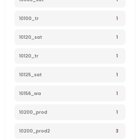
1
10100_tr
1
10120_sat
1
10120_tr
1
10125_sat
1
10156_wa
1
10200_prod
3
10200_prod2