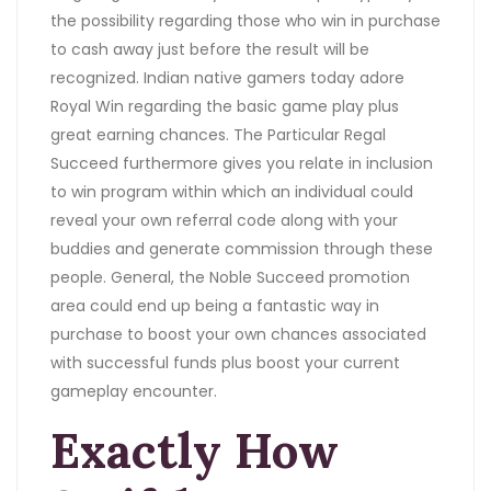
the possibility regarding those who win in purchase
to cash away just before the result will be
recognized. Indian native gamers today adore
Royal Win regarding the basic game play plus
great earning chances. The Particular Regal
Succeed furthermore gives you relate in inclusion
to win program within which an individual could
reveal your own referral code along with your
buddies and generate commission through these
people. General, the Noble Succeed promotion
area could end up being a fantastic way in
purchase to boost your own chances associated
with successful funds plus boost your current
gameplay encounter.
Exactly How