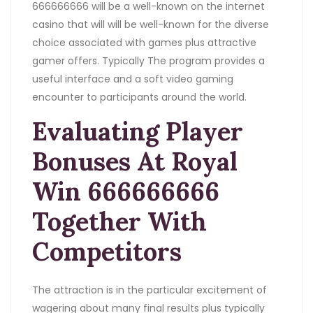
666666666 will be a well-known on the internet
casino that will will be well-known for the diverse
choice associated with games plus attractive
gamer offers. Typically The program provides a
useful interface and a soft video gaming
encounter to participants around the world.
Evaluating Player
Bonuses At Royal
Win 666666666
Together With
Competitors
The attraction is in the particular excitement of
wagering about many final results plus typically