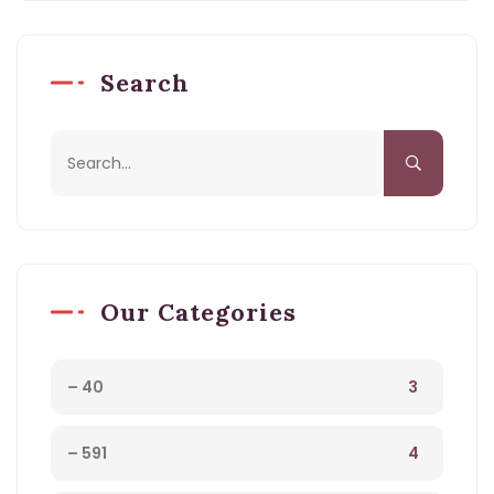
Search
Our Categories
3
– 40
4
– 591