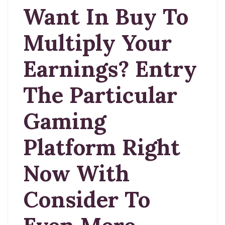
Want In Buy To
Multiply Your
Earnings? Entry
The Particular
Gaming
Platform Right
Now With
Consider To