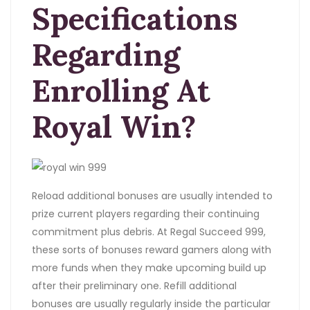
Specifications
Regarding
Enrolling At
Royal Win?
Reload additional bonuses are usually intended to
prize current players regarding their continuing
commitment plus debris. At Regal Succeed 999,
these sorts of bonuses reward gamers along with
more funds when they make upcoming build up
after their preliminary one. Refill additional
bonuses are usually regularly inside the particular