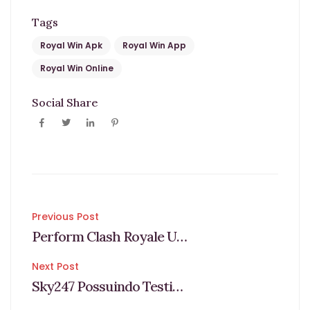
Tags
Royal Win Apk
Royal Win App
Royal Win Online
Social Share
Post
Previous Post
Perform Clash Royale Upon Pc! × Battle Royale
navigation
Next Post
Sky247 Possuindo Testimonials Study Customer Care Reviews Associated With Wwwsky247Apresentando