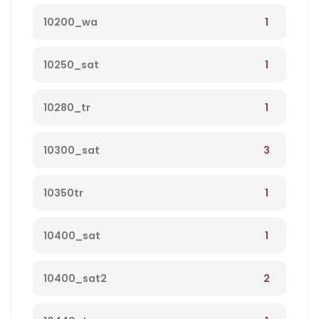
1
10200_wa
1
10250_sat
1
10280_tr
3
10300_sat
1
10350tr
1
10400_sat
2
10400_sat2