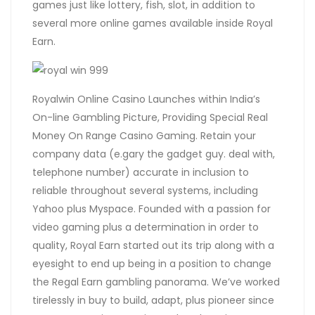
games just like lottery, fish, slot, in addition to
several more online games available inside Royal
Earn.
Royalwin Online Casino Launches within India’s
On-line Gambling Picture, Providing Special Real
Money On Range Casino Gaming. Retain your
company data (e.gary the gadget guy. deal with,
telephone number) accurate in inclusion to
reliable throughout several systems, including
Yahoo plus Myspace. Founded with a passion for
video gaming plus a determination in order to
quality, Royal Earn started out its trip along with a
eyesight to end up being in a position to change
the Regal Earn gambling panorama. We’ve worked
tirelessly in buy to build, adapt, plus pioneer since