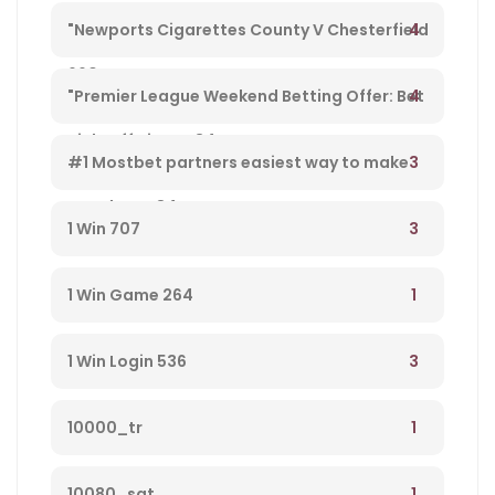
$1k+ Copa America Bonus For Soccer Betting –
4
"Newports Cigarettes County V Chesterfield
660
League Two Tv Channel, Live Steady Stream,
4
"Premier League Weekend Betting Offer: Bet
Kick-off Time – 34
£10 And Get £30 In Free Gambling Bets With
3
#1 Mostbet partners easiest way to make
Mostbet – 84
money from player 584
3
1 Win 707
1
1 Win Game 264
3
1 Win Login 536
1
10000_tr
1
10080_sat