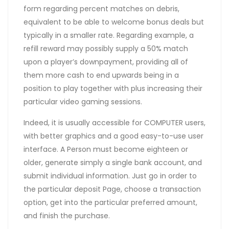
form regarding percent matches on debris,
equivalent to be able to welcome bonus deals but
typically in a smaller rate. Regarding example, a
refill reward may possibly supply a 50% match
upon a player’s downpayment, providing all of
them more cash to end upwards being in a
position to play together with plus increasing their
particular video gaming sessions.
Indeed, it is usually accessible for COMPUTER users,
with better graphics and a good easy-to-use user
interface. A Person must become eighteen or
older, generate simply a single bank account, and
submit individual information. Just go in order to
the particular deposit Page, choose a transaction
option, get into the particular preferred amount,
and finish the purchase.