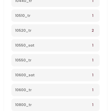
1
10440_tr
1
10510_tr
2
10520_tr
1
10550_sat
1
10550_tr
1
10600_sat
1
10600_tr
1
10800_tr