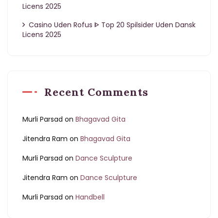
Licens 2025
Casino Uden Rofus ᐈ Top 20 Spilsider Uden Dansk
Licens 2025
Recent Comments
Murli Parsad
on
Bhagavad Gita
Jitendra Ram
on
Bhagavad Gita
Murli Parsad
on
Dance Sculpture
Jitendra Ram
on
Dance Sculpture
Murli Parsad
on
Handbell