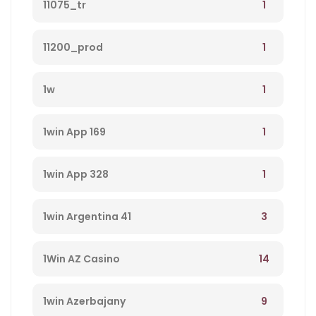
1
11075_tr
1
11200_prod
1
1w
1
1win App 169
1
1win App 328
3
1win Argentina 41
14
1Win AZ Casino
9
1win Azerbajany