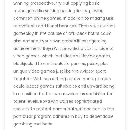
winning prospective, try out applying basic
techniques like setting betting limits, playing
common online games, in add-on to making use
of available additional bonuses. Time your current
gameplay in the course of off-peak hours could
also enhance your own probabilities regarding
achievement. RoyalWin provides a vast choice of
video games, which includes slot device games,
blackjack, different roulette games, poker, plus
unique video games just like the Aviator sport.
Together With something for everyone, gamers
could locate games suitable to end upward being
in a position to the two newbie plus sophisticated
talent levels. RoyalWin utilizes sophisticated
security to protect gamer data, in addition to the
particular program adheres in buy to dependable
gambling methods.