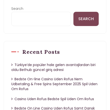
Search
SEARCH
Recent Posts
Türkiye’de popüler hale gelen avantajlardan biri
oldu Bethub güncel giriş adresi
Bedste On-line Casino Uden Rofus Nem
Udbetaling & Free Spins September 2025 Spil Uden
Om Rofus
Casino Uden Rofus Bedste Spil Uden Om Rofus
Bedste On Line Casino Uden Rofus Samt Dansk