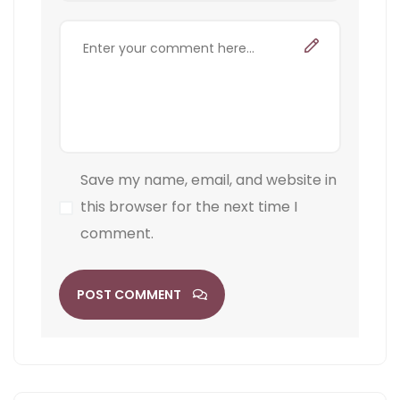
Save my name, email, and website in
this browser for the next time I
comment.
POST COMMENT