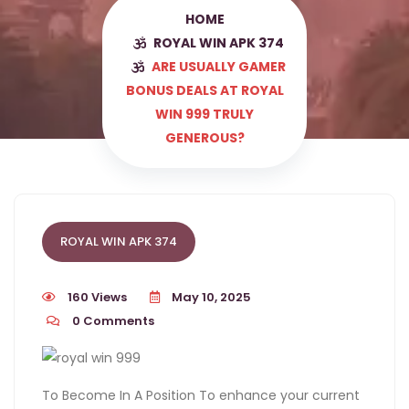
HOME
ROYAL WIN APK 374
ARE USUALLY GAMER
BONUS DEALS AT ROYAL
WIN 999 TRULY
GENEROUS?
ROYAL WIN APK 374
160 Views
May 10, 2025
0
Comments
To Become In A Position To enhance your current