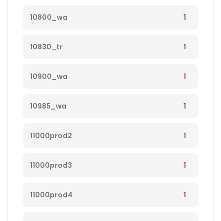
1
10800_wa
1
10830_tr
1
10900_wa
1
10985_wa
1
11000prod2
1
11000prod3
1
11000prod4