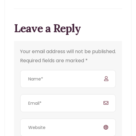
Leave a Reply
Your email address will not be published.
Required fields are marked
*