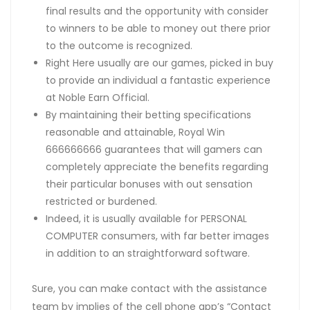
final results and the opportunity with consider
to winners to be able to money out there prior
to the outcome is recognized.
Right Here usually are our games, picked in buy
to provide an individual a fantastic experience
at Noble Earn Official.
By maintaining their betting specifications
reasonable and attainable, Royal Win
666666666 guarantees that will gamers can
completely appreciate the benefits regarding
their particular bonuses with out sensation
restricted or burdened.
Indeed, it is usually available for PERSONAL
COMPUTER consumers, with far better images
in addition to an straightforward software.
Sure, you can make contact with the assistance
team by implies of the cell phone app’s “Contact