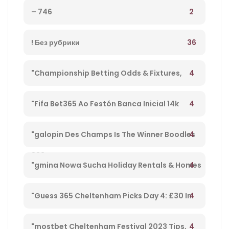
2
– 746
36
! Без рубрики
4
"Championship Betting Odds & Fixtures,
Football England – 27
4
"Fifa Bet365 Ao Festón Banca Inicial 14k
Playpix #mostbet 25 05 23 Vamos Forrar!" –
4
"galopin Des Champs Is The Winner Boodles
833
Cheltenham Platinum Cup 2023 – 962
4
"gmina Nowa Sucha Holiday Rentals & Homes
Masovian Voivodeship, Poland" – 330
4
"Guess 365 Cheltenham Picks Day 4: £30 In
Free Bets Code 'tsport' – 865
4
"mostbet Cheltenham Festival 2023 Tips,