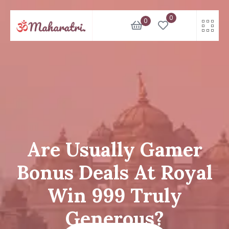
Skip
0
to
0
content
Are Usually Gamer
Bonus Deals At Royal
Win 999 Truly
Generous?