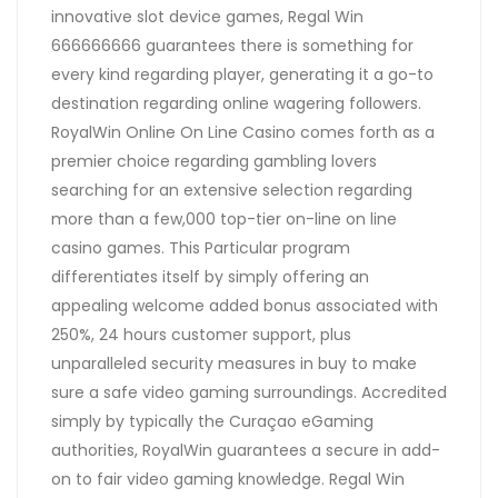
innovative slot device games, Regal Win
666666666 guarantees there is something for
every kind regarding player, generating it a go-to
destination regarding online wagering followers.
RoyalWin Online On Line Casino comes forth as a
premier choice regarding gambling lovers
searching for an extensive selection regarding
more than a few,000 top-tier on-line on line
casino games. This Particular program
differentiates itself by simply offering an
appealing welcome added bonus associated with
250%, 24 hours customer support, plus
unparalleled security measures in buy to make
sure a safe video gaming surroundings. Accredited
simply by typically the Curaçao eGaming
authorities, RoyalWin guarantees a secure in add-
on to fair video gaming knowledge. Regal Win