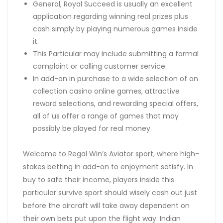
General, Royal Succeed is usually an excellent
application regarding winning real prizes plus
cash simply by playing numerous games inside
it.
This Particular may include submitting a formal
complaint or calling customer service.
In add-on in purchase to a wide selection of on
collection casino online games, attractive
reward selections, and rewarding special offers,
all of us offer a range of games that may
possibly be played for real money.
Welcome to Regal Win’s Aviator sport, where high-
stakes betting in add-on to enjoyment satisfy. In
buy to safe their income, players inside this
particular survive sport should wisely cash out just
before the aircraft will take away dependent on
their own bets put upon the flight way. Indian