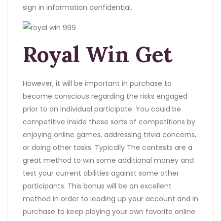
sign in information confidential.
Royal Win Get
However, it will be important in purchase to
become conscious regarding the risks engaged
prior to an individual participate. You could be
competitive inside these sorts of competitions by
enjoying online games, addressing trivia concerns,
or doing other tasks. Typically The contests are a
great method to win some additional money and
test your current abilities against some other
participants. This bonus will be an excellent
method in order to leading up your account and in
purchase to keep playing your own favorite online