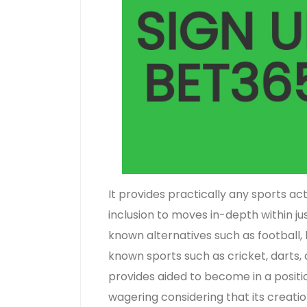
It provides practically any sports act
inclusion to moves in-depth within ju
known alternatives such as football, b
known sports such as cricket, darts,
provides aided to become in a positio
wagering considering that its creation