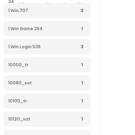
34
Gambling Bets With Mostbet – 84
make money from player 584
3
1 Win 707
1
1 Win Game 264
3
1 Win Login 536
1
10000_tr
1
10080_sat
1
10100_tr
1
10120_sat