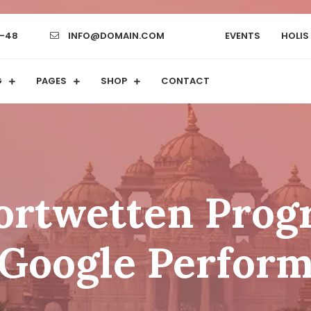
-48
INFO@DOMAIN.COM
EVENTS
HOLIS
G
PAGES
SHOP
CONTACT
ortwetten Pro
Google Perfor