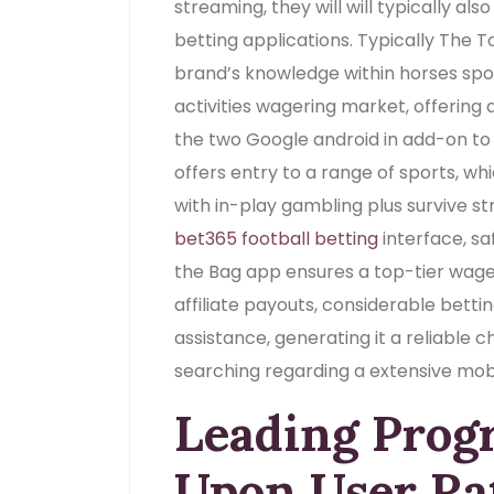
streaming, they will will typically also
betting applications. Typically The 
brand’s knowledge within horses spor
activities wagering market, offering 
the two Google android in add-on to
offers entry to a range of sports, whi
with in-play gambling plus survive s
bet365 football betting
interface, s
the Bag app ensures a top-tier wage
affiliate payouts, considerable bett
assistance, generating it a reliable c
searching regarding a extensive mob
Leading Prog
Upon User Ra