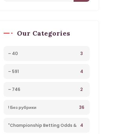
Our Categories
3
– 40
4
– 591
2
– 746
36
! Без рубрики
4
"Championship Betting Odds &