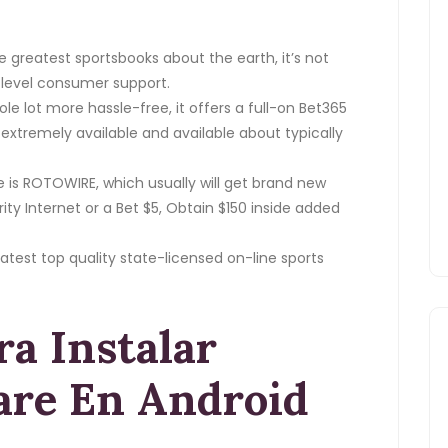
he greatest sportsbooks about the earth, it’s not
-level consumer support.
e lot more hassle-free, it offers a full-on Bet365
xtremely available and available about typically
 is ROTOWIRE, which usually will get brand new
ty Internet or a Bet $5, Obtain $150 inside added
reatest top quality state-licensed on-line sports
ra Instalar
are En Android