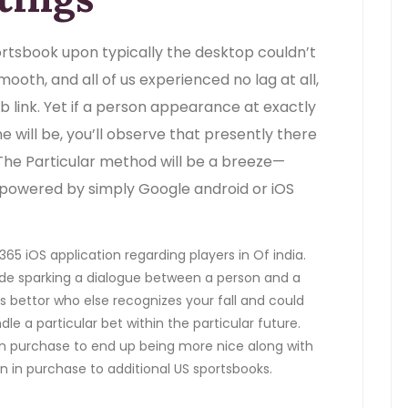
rtsbook upon typically the desktop couldn’t
smooth, and all of us experienced no lag at all,
b link. Yet if a person appearance at exactly
e will be, you’ll observe that presently there
. The Particular method will be a breeze—
 powered by simply Google android or iOS
et365 iOS application regarding players in Of india.
ide sparking a dialogue between a person and a
s bettor who else recognizes your fall and could
le a particular bet within the particular future.
y in purchase to end up being more nice along with
n in purchase to additional US sportsbooks.