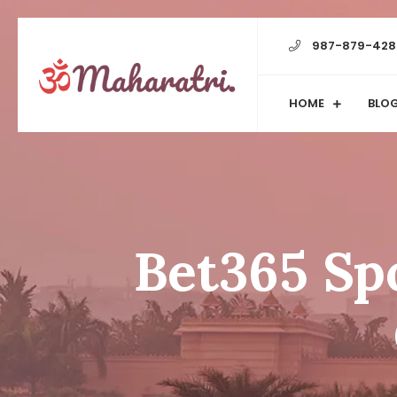
Skip
to
987-879-428
content
HOME
BLO
Bet365 Sp