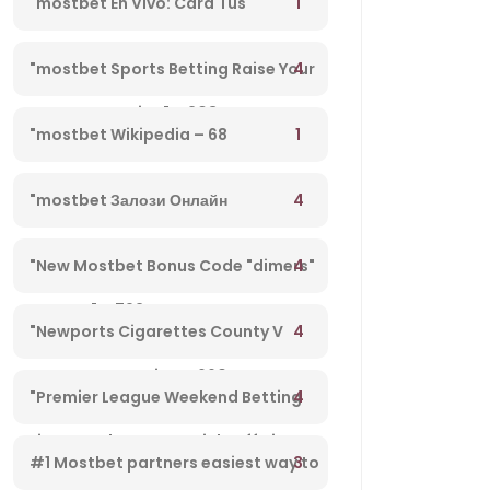
1
"mostbet En Vivo: Cara Tus
Pronósticos Sobre Directo Y Disfruta
4
"mostbet Sports Betting Raise Your
De Su Streaming" – 203
Odds Mz – 78
1
"mostbet Wikipedia – 68
4
"mostbet Залози Онлайн
Регистрация От България И Бонус
4
"New Mostbet Bonus Code "dimers"
Оферти" – 792
Unlocks $1k+ Copa America Bonus
4
"Newports Cigarettes County V
For Soccer Betting – 660
Chesterfield League Two Tv Channel,
4
"Premier League Weekend Betting
Live Steady Stream, Kick-off Time –
Offer: Bet £10 And Get £30 In Free
3
#1 Mostbet partners easiest way to