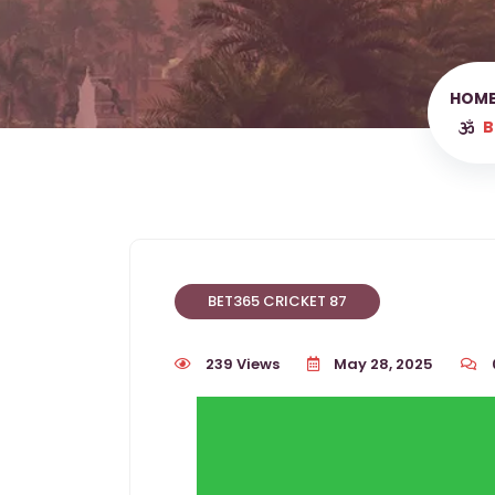
HOM
B
BET365 CRICKET 87
239 Views
May 28, 2025