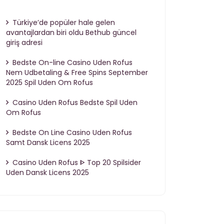
Türkiye’de popüler hale gelen
avantajlardan biri oldu Bethub güncel
giriş adresi
Bedste On-line Casino Uden Rofus
Nem Udbetaling & Free Spins September
2025 Spil Uden Om Rofus
Casino Uden Rofus Bedste Spil Uden
Om Rofus
Bedste On Line Casino Uden Rofus
Samt Dansk Licens 2025
Casino Uden Rofus ᐈ Top 20 Spilsider
Uden Dansk Licens 2025