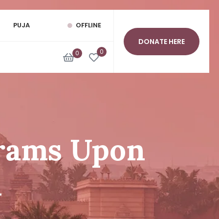
PUJA
OFFLINE
DONATE HERE
0
0
grams Upon
m