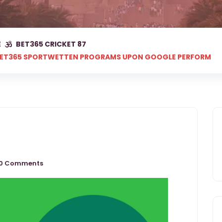
E
BET365 CRICKET 87
ET365 SPORTWETTEN PROGRAMS UPON GOOGLE PERFORM
0
Comments