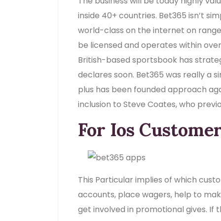
The business will be today highly valu
inside 40+ countries. Bet365 isn’t si
world-class on the internet on range 
be licensed and operates within over
British-based sportsbook has strateg
declares soon. Bet365 was really a si
plus has been founded approach agai
inclusion to Steve Coates, who previ
For Ios Customer
This Particular implies of which cus
accounts, place wagers, help to m
get involved in promotional gives. If 