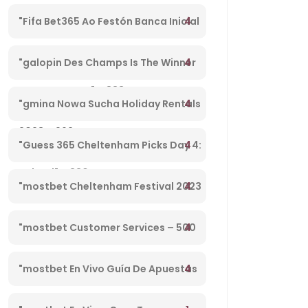
Fixtures, Football England – 27
4
"Fifa Bet365 Ao Festón Banca Inicial
14k Playpix #mostbet 25 05 23
4
"galopin Des Champs Is The Winner
Vamos Forrar!" – 833
Boodles Cheltenham Platinum Cup
4
"gmina Nowa Sucha Holiday Rentals
2023 – 962
& Homes Masovian Voivodeship,
4
"Guess 365 Cheltenham Picks Day 4:
Poland" – 330
£30 In Free Bets Code 'tsport' – 865
4
"mostbet Cheltenham Festival 2023
Tips, Preview, Bog & Nrnb – 1
4
"mostbet Customer Services – 500
4
"mostbet En Vivo Guía De Apuestas
2024 – 821