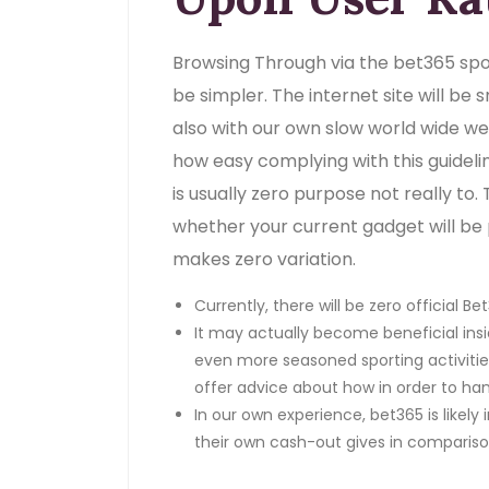
Browsing Through via the bet365 spo
be simpler. The internet site will be 
also with our own slow world wide we
how easy complying with this guidelin
is usually zero purpose not really to
whether your current gadget will be
makes zero variation.
Currently, there will be zero official B
It may actually become beneficial ins
even more seasoned sporting activitie
offer advice about how in order to hand
In our own experience, bet365 is likel
their own cash-out gives in compariso