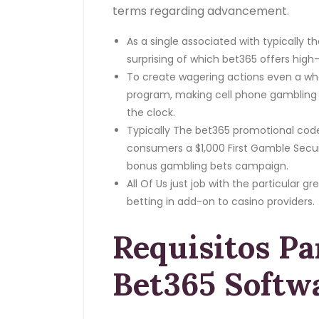
terms regarding advancement.
As a single associated with typically t
surprising of which bet365 offers high
To create wagering actions even a whol
program, making cell phone gambling e
the clock.
Typically The bet365 promotional code
consumers a $1,000 First Gamble Securi
bonus gambling bets campaign.
All Of Us just job with the particular g
betting in add-on to casino providers.
Requisitos Pa
Bet365 Softw