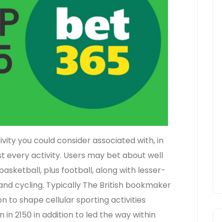
ivity you could consider associated with, in
st every activity. Users may bet about well
asketball, plus football, along with lesser-
 and cycling. Typically The British bookmaker
n to shape cellular sporting activities
 in 2150 in addition to led the way within