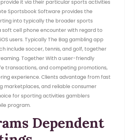
 provide it via their particular sports activities
Tote Sportsbook Software provides the
ting into typically the broader sports
a soft cell phone encounter with regard to
 iOS users. Typically The Bag gambling app
ch include soccer, tennis, and golf, together
treaming. Together With a user-friendly
afe transactions, and competing promotions,
ring experience. Clients advantage from fast
ing marketplaces, and reliable consumer
hoice for sporting activities gamblers
ile program.
rams Dependent
tings