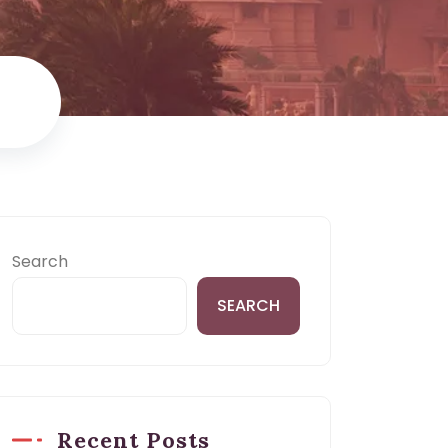
Search
SEARCH
Recent Posts