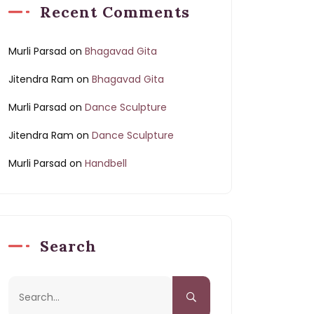
Recent Comments
Murli Parsad
on
Bhagavad Gita
Jitendra Ram
on
Bhagavad Gita
Murli Parsad
on
Dance Sculpture
Jitendra Ram
on
Dance Sculpture
Murli Parsad
on
Handbell
Search