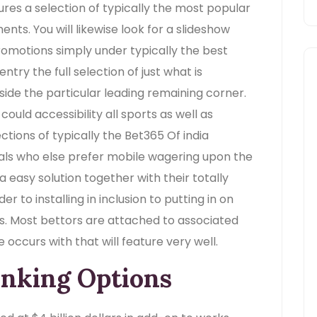
ures a selection of typically the most popular
nts. You will likewise look for a slideshow
omotions simply under typically the best
entry the full selection of just what is
side the particular leading remaining corner.
could accessibility all sports as well as
ctions of typically the Bet365 Of india
uals who else prefer mobile wagering upon the
 easy solution together with their totally
er to installing in inclusion to putting in on
s. Most bettors are attached to associated
 occurs with that will feature very well.
nking Options