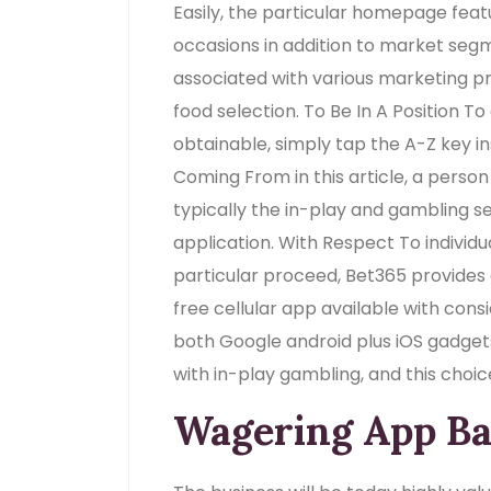
Easily, the particular homepage feat
occasions in addition to market segme
associated with various marketing pr
food selection. To Be In A Position To 
obtainable, simply tap the A-Z key in
Coming From in this article, a person 
typically the in-play and gambling se
application. With Respect To individ
particular proceed, Bet365 provides a
free cellular app available with consid
both Google android plus iOS gadget
with in-play gambling, and this choice
Wagering App Ba