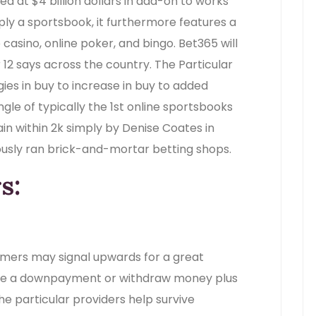
ed at $4 billion dollars in add-on to works
mply a sportsbook, it furthermore features a
casino, online poker, and bingo. Bet365 will
 12 says across the country. The Particular
ies in buy to increase in buy to added
ngle of typically the 1st online sportsbooks
n within 2k simply by Denise Coates in
ously ran brick-and-mortar betting shops.
s:
tomers may signal upwards for a great
ake a downpayment or withdraw money plus
the particular providers help survive