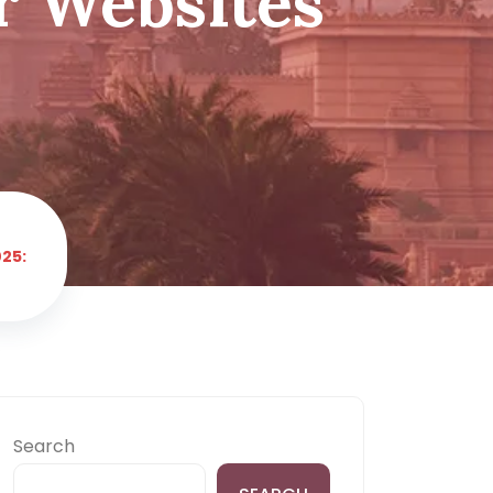
r Websites
25:
Search