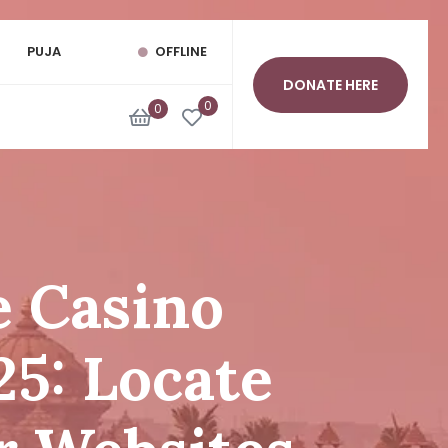
PUJA
OFFLINE
DONATE HERE
0
0
e Casino
25: Locate