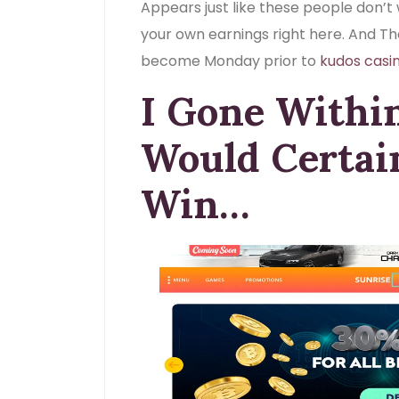
Appears just like these people don’
your own earnings right here. And Th
become Monday prior to
kudos casi
I Gone Withi
Would Certai
Win…