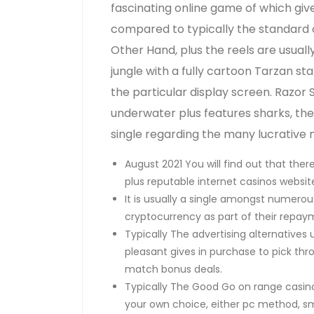
fascinating online game of which gi
compared to typically the standard 
Other Hand, plus the reels are usuall
jungle with a fully cartoon Tarzan st
the particular display screen. Razor 
underwater plus features sharks, the o
single regarding the many lucrative 
August 2021 You will find out that ther
plus reputable internet casinos website
It is usually a single amongst numero
cryptocurrency as part of their repay
Typically The advertising alternatives
pleasant gives in purchase to pick thro
match bonus deals.
Typically The Good Go on range casino
your own choice, either pc method, sm