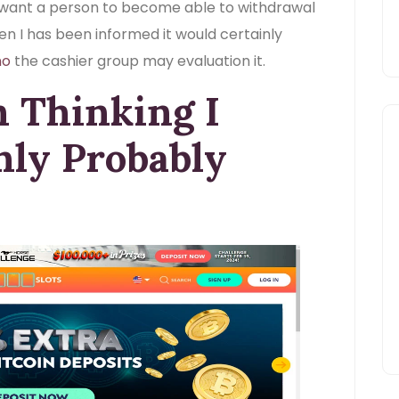
t want a person to become able to withdrawal
en I has been informed it would certainly
no
the cashier group may evaluation it.
n Thinking I
nly Probably