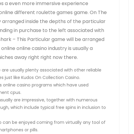
ves a even more immersive experience
online different roulette games game. On The
y arranged inside the depths of the particular
anding in purchase to the left associated with
Shark – This Particular game will be arranged
nline online casino industry is usually a
niches away right right now there.
e are usually plenty associated with other reliable
s just like Kudos On Collection Casino.
us online casino programs which have used
ment cpus.
 usually are impressive, together with numerous
ugh, which include typical free spins in inclusion to
 can be enjoyed coming from virtually any tool of
artphones or pills.