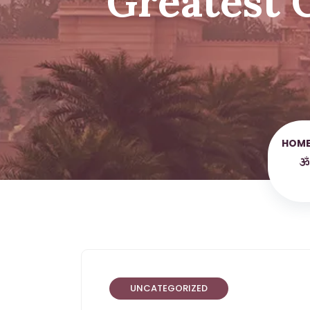
Greatest 
HOM
UNCATEGORIZED