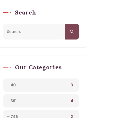
Search
Our Categories
3
– 40
4
– 591
2
– 746