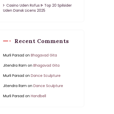
Casino Uden Rofus ᐈ Top 20 Spilsider
Uden Dansk Licens 2025
Recent Comments
Murli Parsad
on
Bhagavad Gita
Jitendra Ram
on
Bhagavad Gita
Murli Parsad
on
Dance Sculpture
Jitendra Ram
on
Dance Sculpture
Murli Parsad
on
Handbell