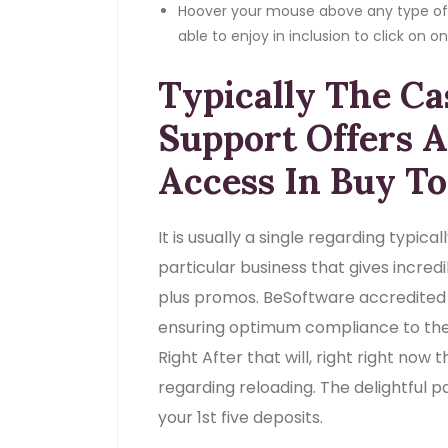
Hoover your mouse above any type of 
able to enjoy in inclusion to click on on
Typically The Ca
Support Offers 
Access In Buy T
It is usually a single regarding typica
particular business that gives incred
plus promos. BeSoftware accredited
ensuring optimum compliance to the 
Right After that will, right right now
regarding reloading. The delightful 
your 1st five deposits.