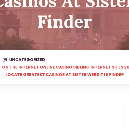
Casinos At Siste
Finder
E
UNCATEGORIZED
ON THE INTERNET ONLINE CASINO SIBLING INTERNET SITES 20
LOCATE GREATEST CASINOS AT SISTER WEBSITES FINDER