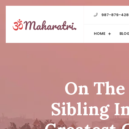
Skip
to
987-879-428
content
HOME
BLO
On The 
Sibling I