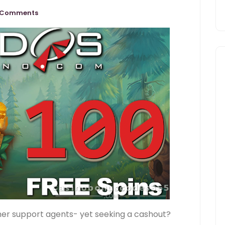
Comments
mer support agents- yet seeking a cashout?