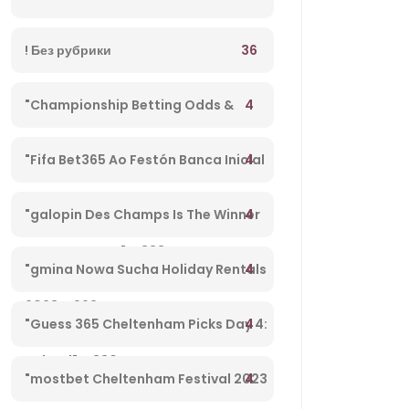
36
! Без рубрики
4
"Championship Betting Odds &
Fixtures, Football England – 27
4
"Fifa Bet365 Ao Festón Banca Inicial
14k Playpix #mostbet 25 05 23
4
"galopin Des Champs Is The Winner
Vamos Forrar!" – 833
Boodles Cheltenham Platinum Cup
4
"gmina Nowa Sucha Holiday Rentals
2023 – 962
& Homes Masovian Voivodeship,
4
"Guess 365 Cheltenham Picks Day 4:
Poland" – 330
£30 In Free Bets Code 'tsport' – 865
4
"mostbet Cheltenham Festival 2023