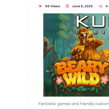
89 Views
June 5, 2025
0
Fantastic games and friendly custo