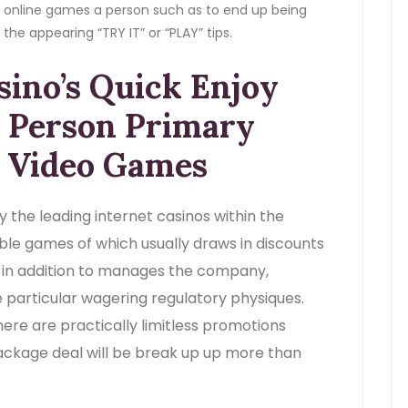
online games a person such as to end up being
 the appearing “TRY IT” or “PLAY” tips.
sino’s Quick Enjoy
A Person Primary
o Video Games
lly the leading internet casinos within the
ible games of which usually draws in discounts
 in addition to manages the company,
particular wagering regulatory physiques.
 there are practically limitless promotions
package deal will be break up up more than