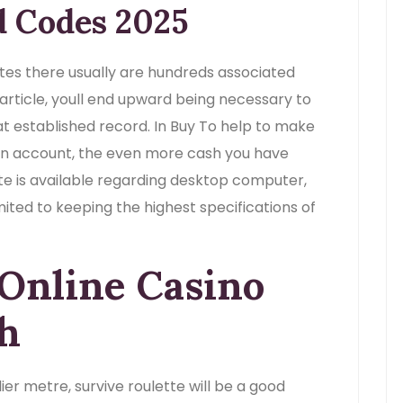
d Codes 2025
sites there usually are hundreds associated
 article, youll end upward being necessary to
at established record. In Buy To help to make
wn account, the even more cash you have
te is available regarding desktop computer,
mited to keeping the highest specifications of
Online Casino
sh
ier metre, survive roulette will be a good