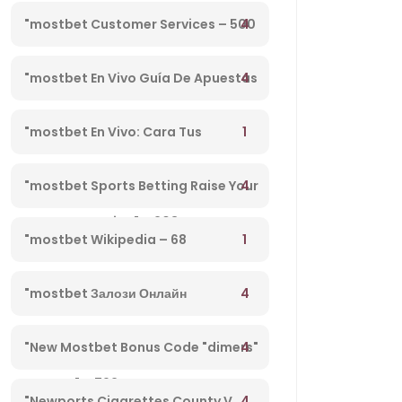
Tips, Preview, Bog & Nrnb – 1
4
"mostbet Customer Services – 500
4
"mostbet En Vivo Guía De Apuestas
2024 – 821
1
"mostbet En Vivo: Cara Tus
Pronósticos Sobre Directo Y Disfruta
4
"mostbet Sports Betting Raise Your
De Su Streaming" – 203
Odds Mz – 78
1
"mostbet Wikipedia – 68
4
"mostbet Залози Онлайн
Регистрация От България И Бонус
4
"New Mostbet Bonus Code "dimers"
Оферти" – 792
Unlocks $1k+ Copa America Bonus
4
"Newports Cigarettes County V