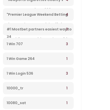
For Soccer Betting – 660
Chesterfield League Two Tv Channel,
4
"Premier League Weekend Betting
Live Steady Stream, Kick-off Time –
Offer: Bet £10 And Get £30 In Free
3
#1 Mostbet partners easiest way to
34
Gambling Bets With Mostbet – 84
make money from player 584
3
1 Win 707
1
1 Win Game 264
3
1 Win Login 536
1
10000_tr
1
10080_sat