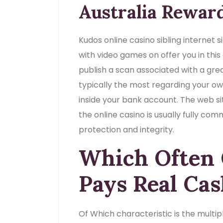
Australia Rewar
Kudos online casino sibling internet 
with video games on offer you in this
publish a scan associated with a gre
typically the most regarding your o
inside your bank account. The web si
the online casino is usually fully com
protection and integrity.
Which Often 
Pays Real Ca
Of Which characteristic is the multipl