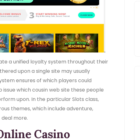
rate a unified loyalty system throughout their
athered upon a single site may usually
system ensures of which players could
o issue which cousin web site these people
form upon. In the particular Slots class,
rous themes, which include adventure,
t deal more.
Online Casino