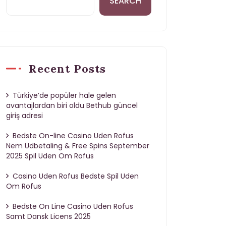
SEARCH
Recent Posts
Türkiye’de popüler hale gelen
avantajlardan biri oldu Bethub güncel
giriş adresi
Bedste On-line Casino Uden Rofus
Nem Udbetaling & Free Spins September
2025 Spil Uden Om Rofus
Casino Uden Rofus Bedste Spil Uden
Om Rofus
Bedste On Line Casino Uden Rofus
Samt Dansk Licens 2025