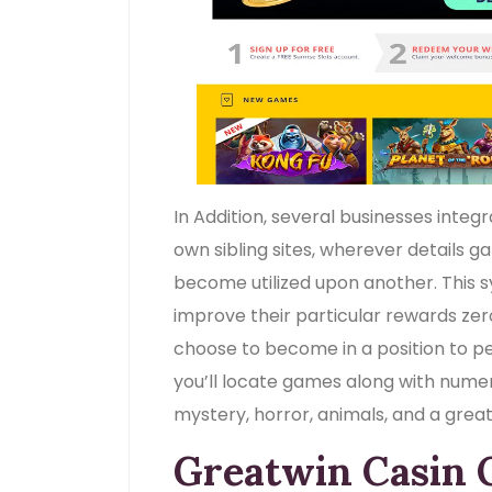
In Addition, several businesses integ
own sibling sites, wherever details g
become utilized upon another. This 
improve their particular rewards zer
choose to become in a position to per
you’ll locate games along with nume
mystery, horror, animals, and a grea
Greatwin Casin 