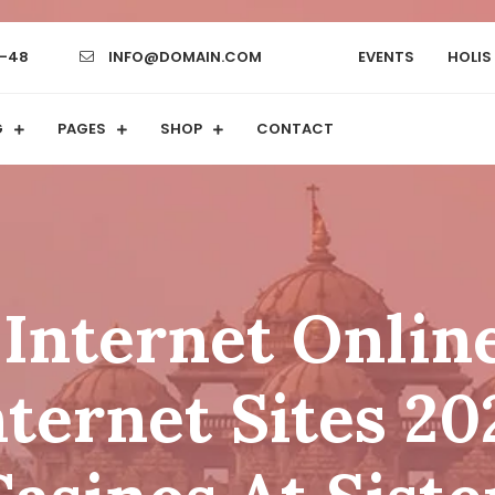
-48
INFO@DOMAIN.COM
EVENTS
HOLIS
G
PAGES
SHOP
CONTACT
Internet Onlin
nternet Sites 20