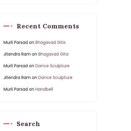
Recent Comments
Murli Parsad
on
Bhagavad Gita
Jitendra Ram
on
Bhagavad Gita
Murli Parsad
on
Dance Sculpture
Jitendra Ram
on
Dance Sculpture
Murli Parsad
on
Handbell
Search