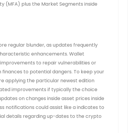
ty (MFA) plus the Market Segments inside
re regular blunder, as updates frequently
 characteristic enhancements. Wallet
mprovements to repair vulnerabilities or
n finances to potential dangers. To keep your
e applying the particular newest edition
ated improvements if typically the choice
 updates on changes inside asset prices inside
ss notifications could assist like a indicates to
al details regarding up-dates to the crypto