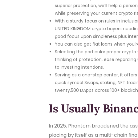
superior protection, we’ll help a person
while preserving your current crypto ri
With a sturdy focus on rules in inclusio
UNITED KINGDOM crypto buyers needing
good focus upon simpleness plus inter
You can also get fiat loans when you’re
Selecting the particular proper crypt
thinking of protection, ease regarding 
to investing intentions.
Serving as a one-stop center, it offers
quick symbol Swaps, staking, NFT tradi
twenty,500 DApps across 100+ blockch
Is Usually Binan
In 2025, Phantom broadened the assi
placing by itself as a multi-chain fin