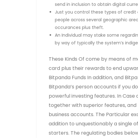
send in inclusion to obtain digital curr
Just you control these types of credit
people across several geographic are
occurances plus theft.
An Individual may stake some regarding
by way of typically the system’s indige
These Kinds Of come by means of man
card plus their rewards to end upward
Bitpanda Funds In addition, and Bitpa
Bitpanda’s person accounts if you d
powerful investing features. In Cas
together with superior features, and
business accounts. The Particular ex
addition to unquestionably a single
starters. The regulating bodies belo