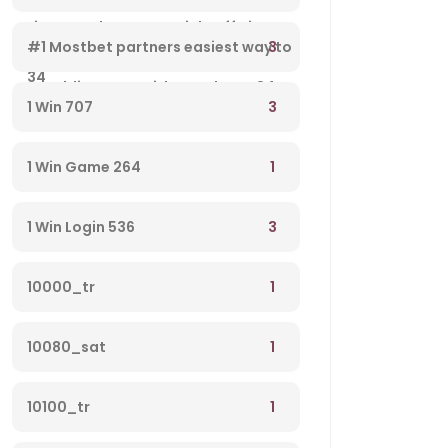
Live Steady Stream, Kick-off Time –
Offer: Bet £10 And Get £30 In Free
3
#1 Mostbet partners easiest way to
34
Gambling Bets With Mostbet – 84
make money from player 584
3
1 Win 707
1
1 Win Game 264
3
1 Win Login 536
1
10000_tr
1
10080_sat
1
10100_tr