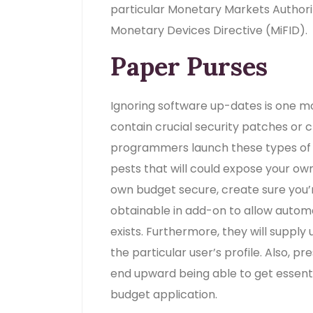
particular Monetary Markets Authori
Monetary Devices Directive (MiFID).
Paper Purses
Ignoring software up-dates is one mo
contain crucial security patches or
programmers launch these types of i
pests that will could expose your ow
own budget secure, create sure you’r
obtainable in add-on to allow autom
exists. Furthermore, they will supply
the particular user’s profile. Also, pre
end upward being able to get essenti
budget application.