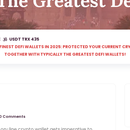
The Greatest De
E
USDT TRX 435
FINEST DEFI WALLETS IN 2025: PROTECTED YOUR CURRENT CR
TOGETHER WITH TYPICALLY THE GREATEST DEFI WALLETS!
0
Comments
on-line crypto wallet gets imperative to