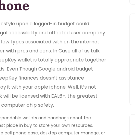
phone
festyle upon a logged-in budget could
egal accessibility and affected user company
 a few types associated with on the internet
er with pros and cons. In Case all of us talk
eepKey wallet is totally appropriate together
ds. Even Though Google android budget
e KeepKey finances doesn’t assistance
y it with your apple iphone. Well, it’s not
ck will be licensed with EAL6+, the greatest
 computer chip safety.
 dependable wallets and handbags about the
est place in buy to store your own resources.
ide cell phone ease, desktop computer manage, or