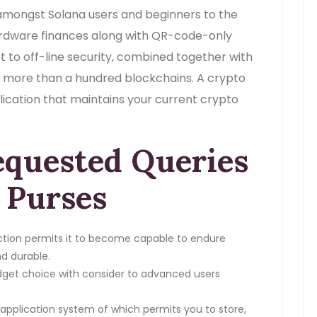
 amongst Solana users and beginners to the
ardware finances along with QR-code-only
t to off-line security, combined together with
es more than a hundred blockchains. A crypto
lication that maintains your current crypto
equested Queries
 Purses
uction permits it to become capable to endure
nd durable.
udget choice with consider to advanced users
 application system of which permits you to store,