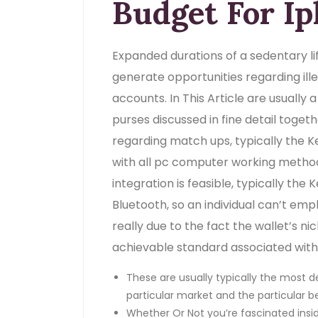
Budget For I
Expanded durations of a sedentary li
generate opportunities regarding ill
accounts. In This Article are usually
purses discussed in fine detail togeth
regarding match ups, typically the K
with all pc computer working metho
integration is feasible, typically th
Bluetooth, so an individual can’t emplo
really due to the fact the wallet’s ni
achievable standard associated with
These are usually typically the most
particular market and the particular b
Whether Or Not you’re fascinated ins