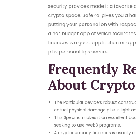
security provides made it a favorite
crypto space. SafePal gives you a h
putting your personal on with respec
a hot budget app of which facilitat
finances is a good application or app
plus personal tips secure.
Frequently R
About Crypto
The Particular device’s robust constr
actual physical damage plus is light a
This Specific makes it an excellent b
seeking to use Web3 programs.
A cryptocurrency finances is usually a