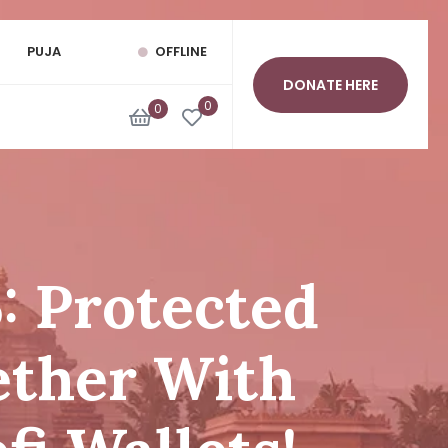
PUJA
OFFLINE
DONATE HERE
0
0
5: Protected
ether With