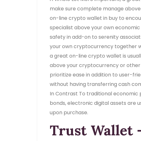
make sure complete manage above y
on-line crypto wallet in buy to enco
specialist above your own economic 
safety in add-on to serenity associa
your own cryptocurrency together w
a great on-line crypto wallet is usu
above your cryptocurrency or other 
prioritize ease in addition to user-fr
without having transferring cash comi
In Contrast To traditional economic p
bonds, electronic digital assets are 
upon purchase.
Trust Wallet 