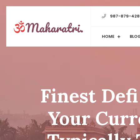
Skip
to
987-879-428
content
HOME
BLO
Finest Defi
Your Curr