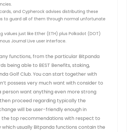
encies.
 cards, and Cypherock advises distributing these
as to guard all of them through normal unfortunate
 values just like Ether (ETH) plus Polkadot (DOT)
nous Journal Live user interface.
y functions, from the particular Bitpanda
s being able to BEST Benefits, staking,
nda Golf Club. You can start together with
on’t possess very much want with consider to
e a person want anything even more strong
 then proceed regarding typically the
change will be user-friendly enough in
 of the top recommendations with respect to
w which usually Bitpanda functions contain the