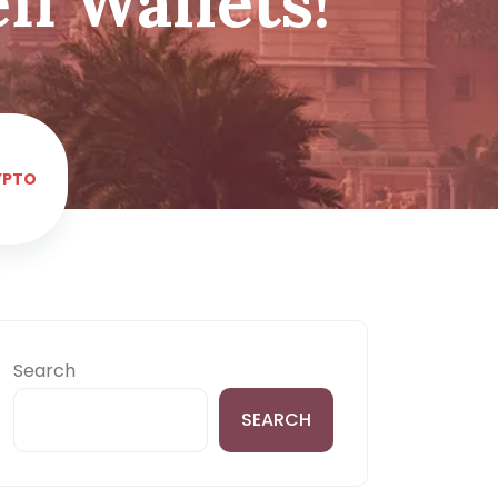
fi Wallets!
YPTO
Search
SEARCH