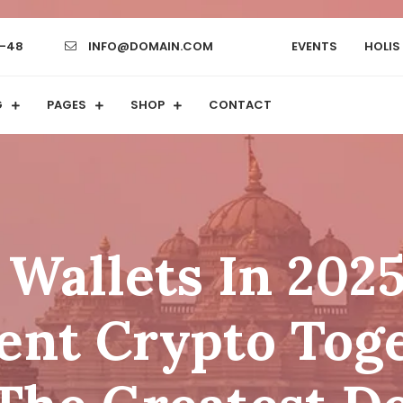
-48
INFO@DOMAIN.COM
EVENTS
HOLIS
G
PAGES
SHOP
CONTACT
 Wallets In 202
ent Crypto Tog