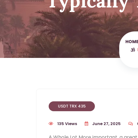
Typically 
HOM
USDT TRX 435
135 Views
June 27, 2025
A Whole Lot More important, a great 