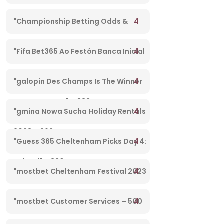
4
"Championship Betting Odds &
Fixtures, Football England – 27
4
"Fifa Bet365 Ao Festón Banca Inicial
14k Playpix #mostbet 25 05 23
4
"galopin Des Champs Is The Winner
Vamos Forrar!" – 833
Boodles Cheltenham Platinum Cup
4
"gmina Nowa Sucha Holiday Rentals
2023 – 962
& Homes Masovian Voivodeship,
4
"Guess 365 Cheltenham Picks Day 4:
Poland" – 330
£30 In Free Bets Code 'tsport' – 865
4
"mostbet Cheltenham Festival 2023
Tips, Preview, Bog & Nrnb – 1
4
"mostbet Customer Services – 500