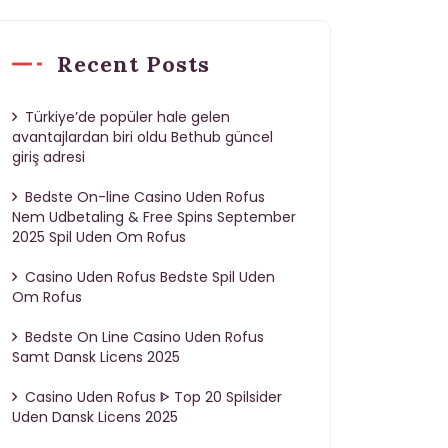
Recent Posts
Türkiye’de popüler hale gelen
avantajlardan biri oldu Bethub güncel
giriş adresi
Bedste On-line Casino Uden Rofus
Nem Udbetaling & Free Spins September
2025 Spil Uden Om Rofus
Casino Uden Rofus Bedste Spil Uden
Om Rofus
Bedste On Line Casino Uden Rofus
Samt Dansk Licens 2025
Casino Uden Rofus ᐈ Top 20 Spilsider
Uden Dansk Licens 2025