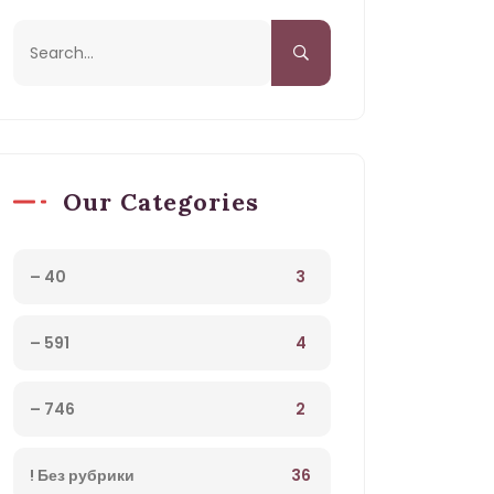
Our Categories
3
– 40
4
– 591
2
– 746
36
! Без рубрики