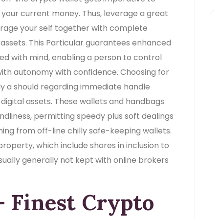
our current money. Thus, leverage a great
urage your self together with complete
assets. This Particular guarantees enhanced
ted with mind, enabling a person to control
ith autonomy with confidence. Choosing for
ally a should regarding immediate handle
digital assets. These wallets and handbags
iendliness, permitting speedy plus soft dealings
ng from off-line chilly safe-keeping wallets.
roperty, which include shares in inclusion to
usually generally not kept with online brokers
– Finest Crypto