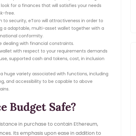
 look for a finances that will satisfies your needs
sk-free.
n to security, eToro will attractiveness in order to
 a adaptable, multi-asset wallet together with a
national conformity.
 dealing with financial constraints.
o wallet with respect to your requirements demands
use, supported cash and tokens, cost, in inclusion
 a huge variety associated with functions, including
ng, and accessibility to be capable to above
ains.
ce Budget Safe?
stance in purchase to contain Ethereum,
ances. Its emphasis upon ease in addition to