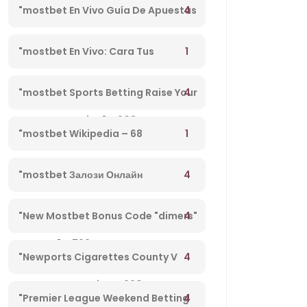
4
"mostbet En Vivo Guía De Apuestas
2024 – 821
1
"mostbet En Vivo: Cara Tus
Pronósticos Sobre Directo Y Disfruta
4
"mostbet Sports Betting Raise Your
De Su Streaming" – 203
Odds Mz – 78
1
"mostbet Wikipedia – 68
4
"mostbet Залози Онлайн
Регистрация От България И Бонус
4
"New Mostbet Bonus Code "dimers"
Оферти" – 792
Unlocks $1k+ Copa America Bonus
4
"Newports Cigarettes County V
For Soccer Betting – 660
Chesterfield League Two Tv Channel,
4
"Premier League Weekend Betting